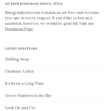
AD-FREE BLUEGRASS LYRICS, STILL!
Bluegrasslyrics.com remains an ad-free and revenue-
free site in every respect. If you'd like to buy us a
sandwich, however, we would be grateful. Visit our
Donations Page
LATEST ADDITIONS
Drifting Away
Christine LeRoy
It’s Been a Long Time
Green Pastures in the Sky
Look On and Cry