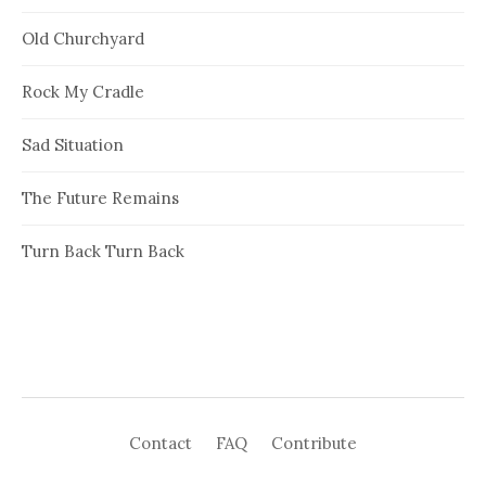
Old Churchyard
Rock My Cradle
Sad Situation
The Future Remains
Turn Back Turn Back
Contact
FAQ
Contribute