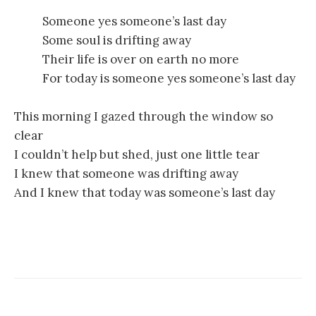
Someone yes someone’s last day
Some soul is drifting away
Their life is over on earth no more
For today is someone yes someone’s last day
This morning I gazed through the window so
clear
I couldn’t help but shed, just one little tear
I knew that someone was drifting away
And I knew that today was someone’s last day