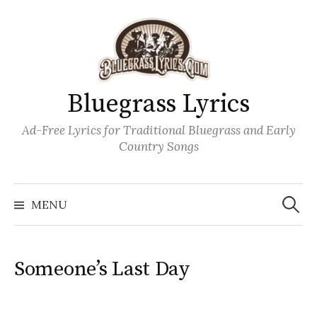
Skip
to
content
Bluegrass Lyrics
Ad-Free Lyrics for Traditional Bluegrass and Early
Country Songs
Search
Wh
for:
MENU
Someone’s Last Day