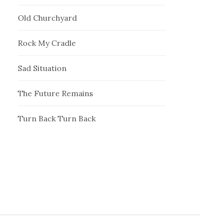
Old Churchyard
Rock My Cradle
Sad Situation
The Future Remains
Turn Back Turn Back