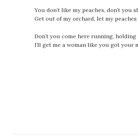
You don’t like my peaches, don’t you s
Get out of my orchard, let my peaches
Don’t you come here running, holding
I’ll get me a woman like you got your