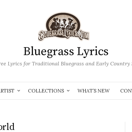
Bluegrass Lyrics
ee Lyrics for Traditional Bluegrass and Early Country
ARTIST
COLLECTIONS
WHAT’S NEW
CON
orld