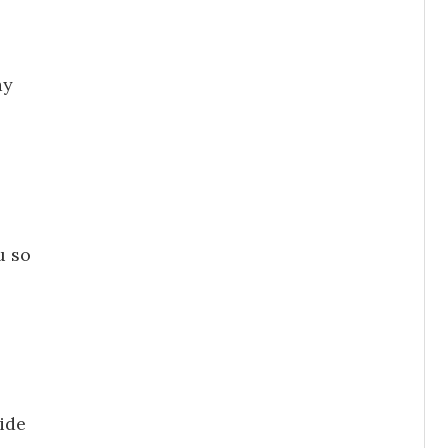
ay
o
u so
ide