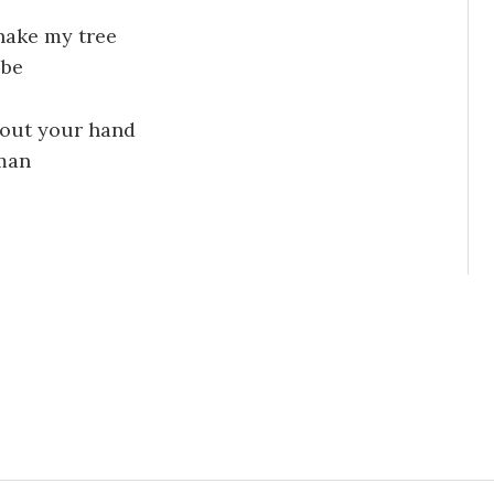
hake my tree
 be
 out your hand
 man