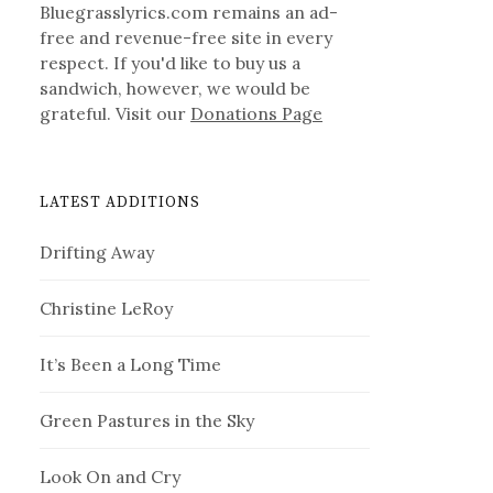
Bluegrasslyrics.com remains an ad-
free and revenue-free site in every
respect. If you'd like to buy us a
sandwich, however, we would be
grateful. Visit our
Donations Page
LATEST ADDITIONS
Drifting Away
Christine LeRoy
It’s Been a Long Time
Green Pastures in the Sky
Look On and Cry