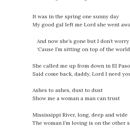
It was in the spring one sunny day
My good gal left me Lord she went aw
And now she’s gone but I don’t worry
‘Cause I’m sitting on top of the world
She called me up from down in El Pas
Said come back, daddy, Lord I need yo
Ashes to ashes, dust to dust
Show me a woman a man can trust
Mississippi River, long, deep and wide
The woman I’m loving is on the other s