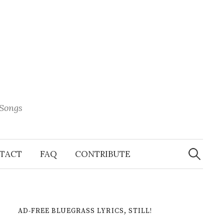
 Songs
Search
When 
for:
TACT
FAQ
CONTRIBUTE
AD-FREE BLUEGRASS LYRICS, STILL!