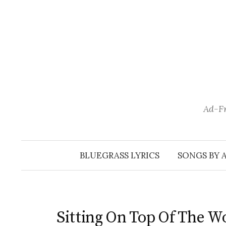
Skip
to
content
Ad-Fr
BLUEGRASS LYRICS
SONGS BY 
Sitting On Top Of The W