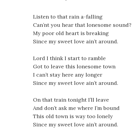
Listen to that rain a-falling
Can’nt you hear that lonesome sound?
My poor old heart is breaking
Since my sweet love ain’t around.
Lord I think I start to ramble
Got to leave this lonesome town
I can’t stay here any longer
Since my sweet love ain’t around.
On that train tonight I’ll leave
And don’t ask me where I’m bound
This old town is way too lonely
Since my sweet love ain’t around.