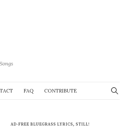
 Songs
Search
When 
for:
TACT
FAQ
CONTRIBUTE
AD-FREE BLUEGRASS LYRICS, STILL!