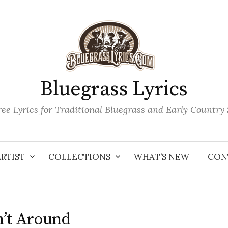
Bluegrass Lyrics
ee Lyrics for Traditional Bluegrass and Early Country
ARTIST
COLLECTIONS
WHAT’S NEW
CON
n’t Around