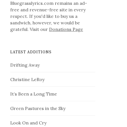
Bluegrasslyrics.com remains an ad-
free and revenue-free site in every
respect. If you'd like to buy us a
sandwich, however, we would be
grateful. Visit our
Donations Page
LATEST ADDITIONS
Drifting Away
Christine LeRoy
It’s Been a Long Time
Green Pastures in the Sky
Look On and Cry