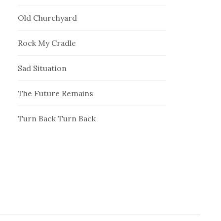
Old Churchyard
Rock My Cradle
Sad Situation
The Future Remains
Turn Back Turn Back