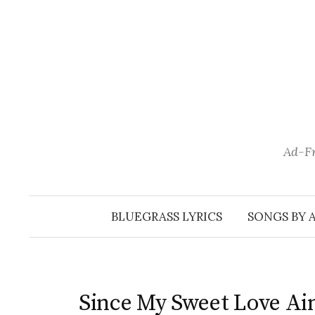
Skip
to
content
Ad-Fr
BLUEGRASS LYRICS
SONGS BY 
Since My Sweet Love Ai