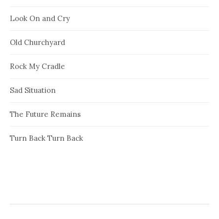
Look On and Cry
Old Churchyard
Rock My Cradle
Sad Situation
The Future Remains
Turn Back Turn Back