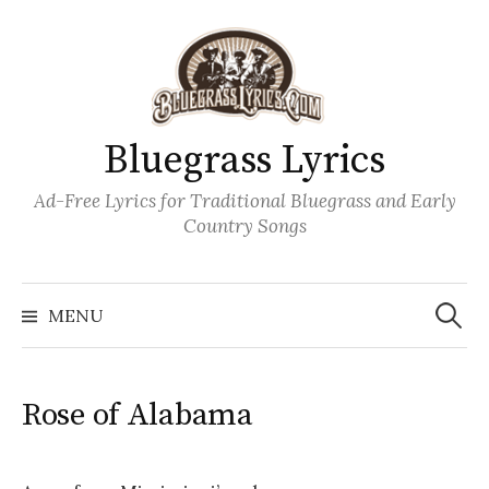
Skip
to
content
Bluegrass Lyrics
Ad-Free Lyrics for Traditional Bluegrass and Early
Country Songs
Search
Wh
for:
MENU
Rose of Alabama