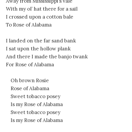
Away from Mississippi’s vale
With my ol’ hat there for a sail
I crossed upon a cotton bale
To Rose of Alabama
I landed on the far sand bank
I sat upon the hollow plank
And there I made the banjo twank
For Rose of Alabama
Oh brown Rosie
Rose of Alabama
Sweet tobacco posey
Is my Rose of Alabama
Sweet tobacco posey
Is my Rose of Alabama