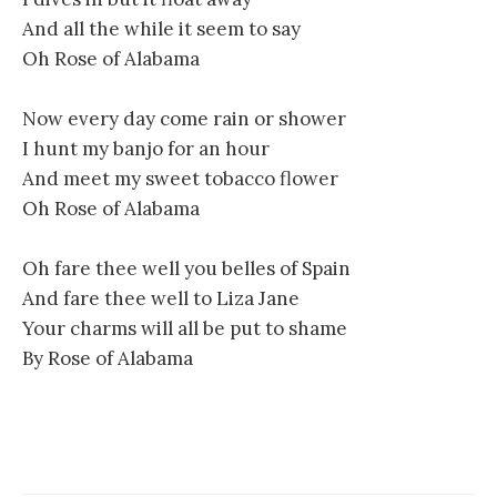
And all the while it seem to say
Oh Rose of Alabama
Now every day come rain or shower
I hunt my banjo for an hour
And meet my sweet tobacco flower
Oh Rose of Alabama
Oh fare thee well you belles of Spain
And fare thee well to Liza Jane
Your charms will all be put to shame
By Rose of Alabama