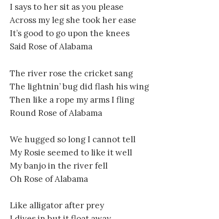
I says to her sit as you please
Across my leg she took her ease
It’s good to go upon the knees
Said Rose of Alabama
The river rose the cricket sang
The lightnin’ bug did flash his wing
Then like a rope my arms I fling
Round Rose of Alabama
We hugged so long I cannot tell
My Rosie seemed to like it well
My banjo in the river fell
Oh Rose of Alabama
Like alligator after prey
I dives in but it float away