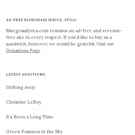
AD-FREE BLUEGRASS LYRICS, STILL!
Bluegrasslyrics.com remains an ad-free and revenue-
free site in every respect. If you'd like to buy us a
sandwich, however, we would be grateful. Visit our
Donations Page
LATEST ADDITIONS
Drifting Away
Christine LeRoy
It’s Been a Long Time
Green Pastures in the Sky