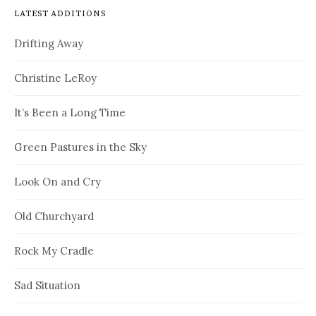
LATEST ADDITIONS
Drifting Away
Christine LeRoy
It’s Been a Long Time
Green Pastures in the Sky
Look On and Cry
Old Churchyard
Rock My Cradle
Sad Situation