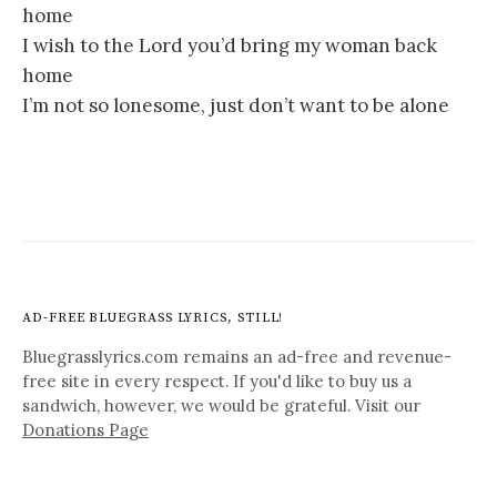
home
I wish to the Lord you’d bring my woman back
home
I’m not so lonesome, just don’t want to be alone
AD-FREE BLUEGRASS LYRICS, STILL!
Bluegrasslyrics.com remains an ad-free and revenue-
free site in every respect. If you'd like to buy us a
sandwich, however, we would be grateful. Visit our
Donations Page