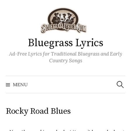
Skip
to
content
Bluegrass Lyrics
Ad-Free Lyrics for Traditional Bluegrass and Early
Country Songs
Search
Wh
for:
MENU
Rocky Road Blues