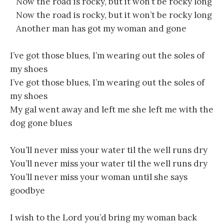
Now the road is rocky, but it won’t be rocky long
Now the road is rocky, but it won’t be rocky long
Another man has got my woman and gone
I’ve got those blues, I’m wearing out the soles of
my shoes
I’ve got those blues, I’m wearing out the soles of
my shoes
My gal went away and left me she left me with the
dog gone blues
You’ll never miss your water til the well runs dry
You’ll never miss your water til the well runs dry
You’ll never miss your woman until she says
goodbye
I wish to the Lord you’d bring my woman back