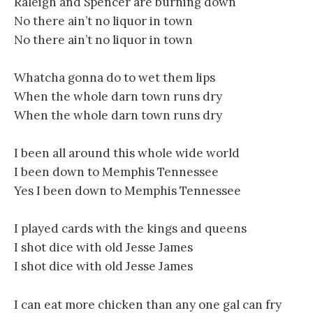
Raleigh and Spencer are burning down
No there ain’t no liquor in town
No there ain’t no liquor in town
Whatcha gonna do to wet them lips
When the whole darn town runs dry
When the whole darn town runs dry
I been all around this whole wide world
I been down to Memphis Tennessee
Yes I been down to Memphis Tennessee
I played cards with the kings and queens
I shot dice with old Jesse James
I shot dice with old Jesse James
I can eat more chicken than any one gal can fry