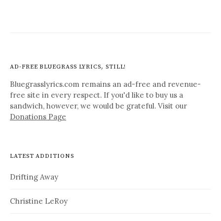
AD-FREE BLUEGRASS LYRICS, STILL!
Bluegrasslyrics.com remains an ad-free and revenue-
free site in every respect. If you'd like to buy us a
sandwich, however, we would be grateful. Visit our
Donations Page
LATEST ADDITIONS
Drifting Away
Christine LeRoy