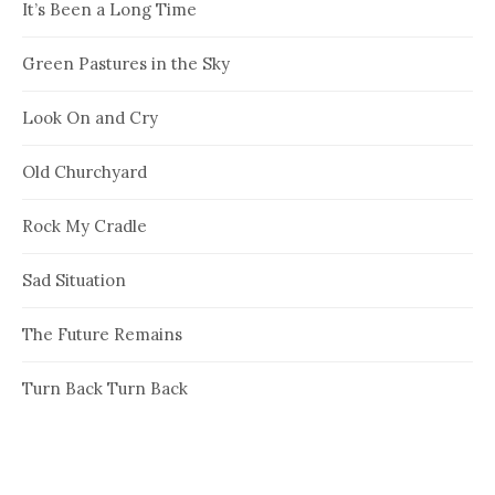
It’s Been a Long Time
Green Pastures in the Sky
Look On and Cry
Old Churchyard
Rock My Cradle
Sad Situation
The Future Remains
Turn Back Turn Back