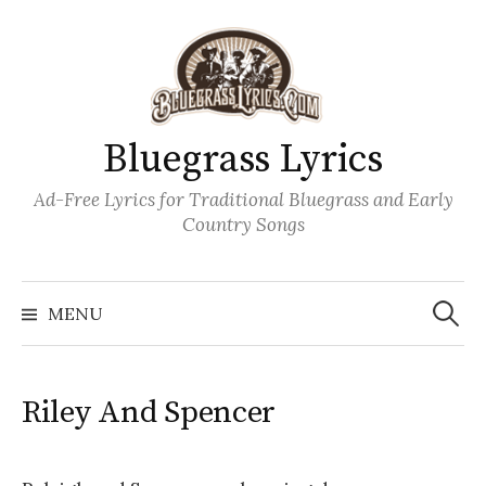
Skip
to
content
Bluegrass Lyrics
Ad-Free Lyrics for Traditional Bluegrass and Early
Country Songs
Search
Wh
for:
MENU
Riley And Spencer