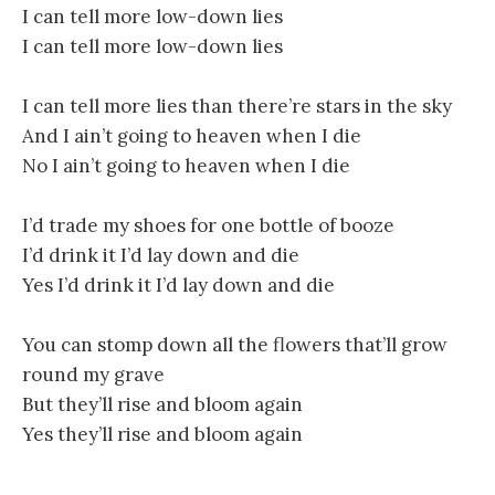
I can tell more low-down lies
I can tell more low-down lies
I can tell more lies than there’re stars in the sky
And I ain’t going to heaven when I die
No I ain’t going to heaven when I die
I’d trade my shoes for one bottle of booze
I’d drink it I’d lay down and die
Yes I’d drink it I’d lay down and die
You can stomp down all the flowers that’ll grow
round my grave
But they’ll rise and bloom again
Yes they’ll rise and bloom again