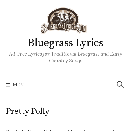
Skip
to
content
Bluegrass Lyrics
Ad-Free Lyrics for Traditional Bluegrass and Early
Country Songs
Search
Wh
for:
MENU
Pretty Polly