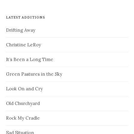
LATEST ADDITIONS
Drifting Away
Christine LeRoy
It’s Been a Long Time
Green Pastures in the Sky
Look On and Cry
Old Churchyard
Rock My Cradle
Sad Situation