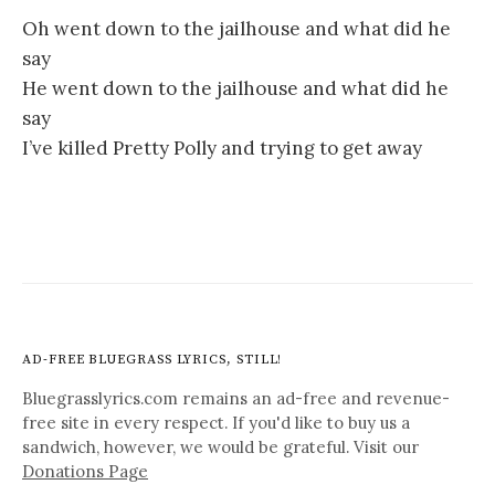
Oh went down to the jailhouse and what did he
say
He went down to the jailhouse and what did he
say
I’ve killed Pretty Polly and trying to get away
AD-FREE BLUEGRASS LYRICS, STILL!
Bluegrasslyrics.com remains an ad-free and revenue-
free site in every respect. If you'd like to buy us a
sandwich, however, we would be grateful. Visit our
Donations Page