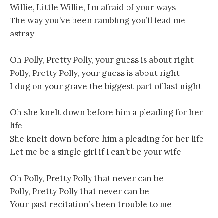
Willie, Little Willie, I’m afraid of your ways
The way you’ve been rambling you’ll lead me
astray
Oh Polly, Pretty Polly, your guess is about right
Polly, Pretty Polly, your guess is about right
I dug on your grave the biggest part of last night
Oh she knelt down before him a pleading for her
life
She knelt down before him a pleading for her life
Let me be a single girl if I can’t be your wife
Oh Polly, Pretty Polly that never can be
Polly, Pretty Polly that never can be
Your past recitation’s been trouble to me