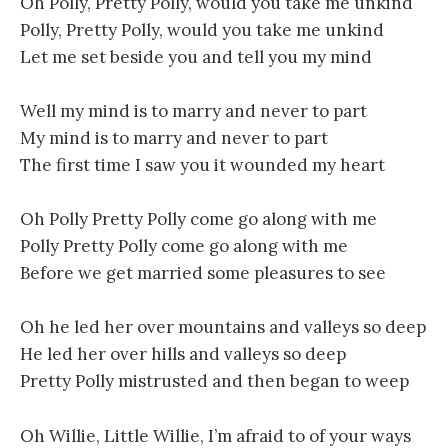
Oh Polly, Pretty Polly, would you take me unkind
Polly, Pretty Polly, would you take me unkind
Let me set beside you and tell you my mind
Well my mind is to marry and never to part
My mind is to marry and never to part
The first time I saw you it wounded my heart
Oh Polly Pretty Polly come go along with me
Polly Pretty Polly come go along with me
Before we get married some pleasures to see
Oh he led her over mountains and valleys so deep
He led her over hills and valleys so deep
Pretty Polly mistrusted and then began to weep
Oh Willie, Little Willie, I’m afraid to of your ways