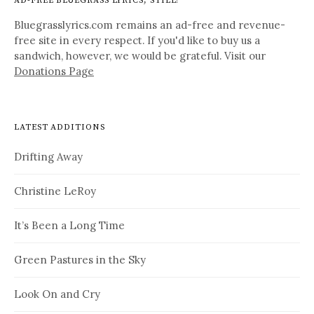
AD-FREE BLUEGRASS LYRICS, STILL!
Bluegrasslyrics.com remains an ad-free and revenue-
free site in every respect. If you'd like to buy us a
sandwich, however, we would be grateful. Visit our
Donations Page
LATEST ADDITIONS
Drifting Away
Christine LeRoy
It’s Been a Long Time
Green Pastures in the Sky
Look On and Cry