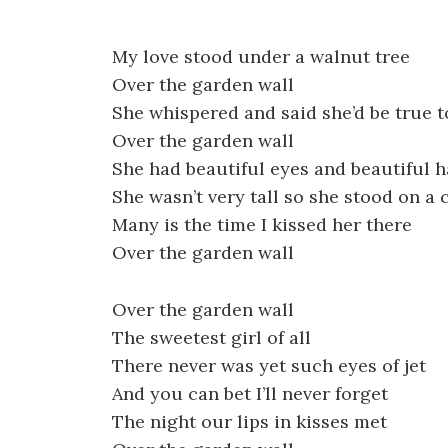
My love stood under a walnut tree
Over the garden wall
She whispered and said she’d be true 
Over the garden wall
She had beautiful eyes and beautiful h
She wasn’t very tall so she stood on a 
Many is the time I kissed her there
Over the garden wall
Over the garden wall
The sweetest girl of all
There never was yet such eyes of jet
And you can bet I’ll never forget
The night our lips in kisses met