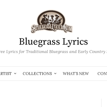
Bluegrass Lyrics
ee Lyrics for Traditional Bluegrass and Early Country
ARTIST
COLLECTIONS
WHAT’S NEW
CON