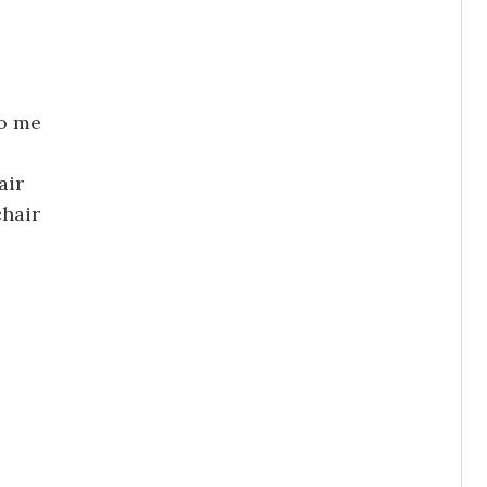
to me
air
chair