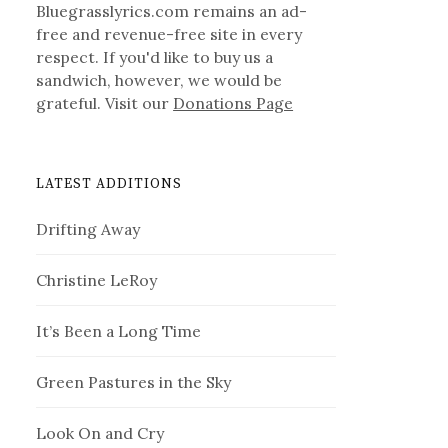
Bluegrasslyrics.com remains an ad-
free and revenue-free site in every
respect. If you'd like to buy us a
sandwich, however, we would be
grateful. Visit our
Donations Page
LATEST ADDITIONS
Drifting Away
Christine LeRoy
It’s Been a Long Time
Green Pastures in the Sky
Look On and Cry