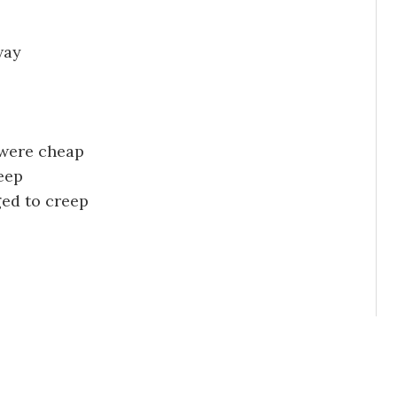
way
were cheap
leep
ged to creep