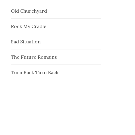
Old Churchyard
Rock My Cradle
Sad Situation
The Future Remains
Turn Back Turn Back