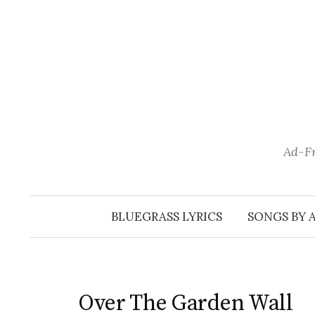
Skip
to
content
Ad-Fr
BLUEGRASS LYRICS
SONGS BY 
Over The Garden Wall