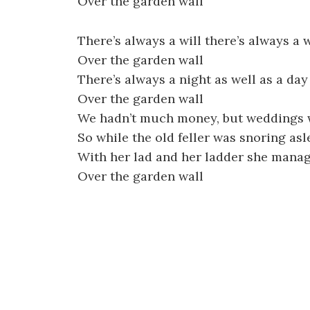
Over the garden wall
There’s always a will there’s always a 
Over the garden wall
There’s always a night as well as a day
Over the garden wall
We hadn’t much money, but weddings 
So while the old feller was snoring as
With her lad and her ladder she mana
Over the garden wall