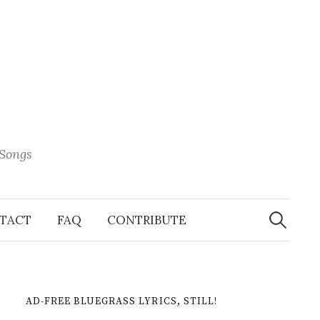
 Songs
Search
When 
for:
TACT
FAQ
CONTRIBUTE
AD-FREE BLUEGRASS LYRICS, STILL!