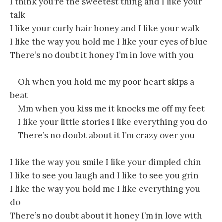
I think you’re the sweetest thing and I like your
talk
I like your curly hair honey and I like your walk
I like the way you hold me I like your eyes of blue
There’s no doubt it honey I’m in love with you
Oh when you hold me my poor heart skips a
beat
Mm when you kiss me it knocks me off my feet
I like your little stories I like everything you do
There’s no doubt about it I’m crazy over you
I like the way you smile I like your dimpled chin
I like to see you laugh and I like to see you grin
I like the way you hold me I like everything you
do
There’s no doubt about it honey I’m in love with