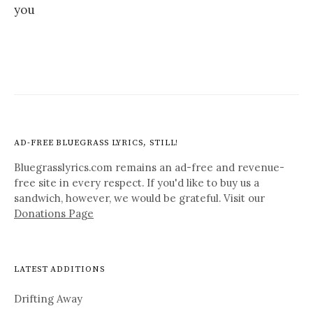
you
AD-FREE BLUEGRASS LYRICS, STILL!
Bluegrasslyrics.com remains an ad-free and revenue-
free site in every respect. If you'd like to buy us a
sandwich, however, we would be grateful. Visit our
Donations Page
LATEST ADDITIONS
Drifting Away