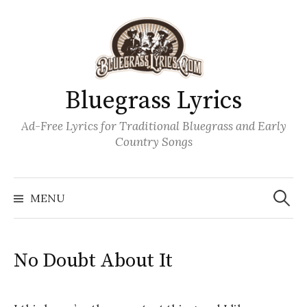
Skip
to
content
Bluegrass Lyrics
Ad-Free Lyrics for Traditional Bluegrass and Early
Country Songs
Search
Wh
for:
MENU
No Doubt About It