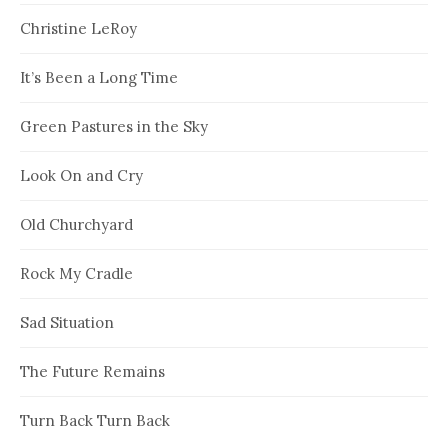
Christine LeRoy
It’s Been a Long Time
Green Pastures in the Sky
Look On and Cry
Old Churchyard
Rock My Cradle
Sad Situation
The Future Remains
Turn Back Turn Back