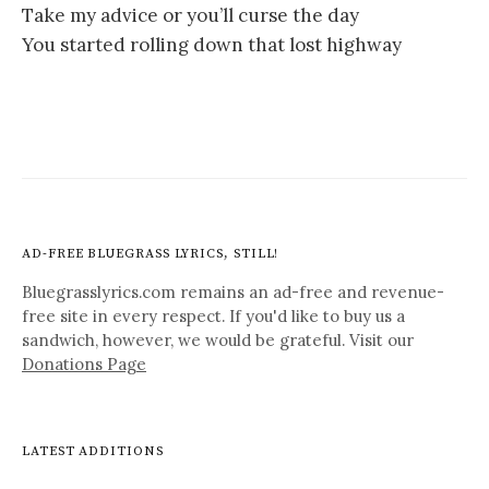
Take my advice or you’ll curse the day
You started rolling down that lost highway
AD-FREE BLUEGRASS LYRICS, STILL!
Bluegrasslyrics.com remains an ad-free and revenue-
free site in every respect. If you'd like to buy us a
sandwich, however, we would be grateful. Visit our
Donations Page
LATEST ADDITIONS