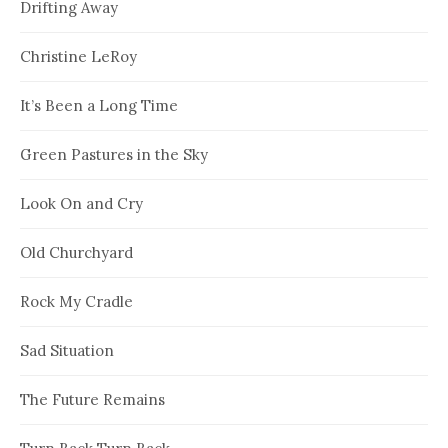
Drifting Away
Christine LeRoy
It’s Been a Long Time
Green Pastures in the Sky
Look On and Cry
Old Churchyard
Rock My Cradle
Sad Situation
The Future Remains