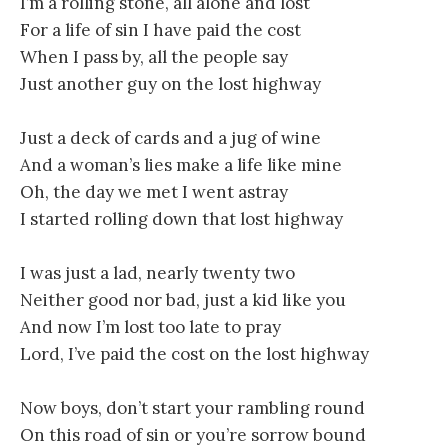
I’m a rolling stone, all alone and lost
For a life of sin I have paid the cost
When I pass by, all the people say
Just another guy on the lost highway
Just a deck of cards and a jug of wine
And a woman’s lies make a life like mine
Oh, the day we met I went astray
I started rolling down that lost highway
I was just a lad, nearly twenty two
Neither good nor bad, just a kid like you
And now I’m lost too late to pray
Lord, I’ve paid the cost on the lost highway
Now boys, don’t start your rambling round
On this road of sin or you’re sorrow bound