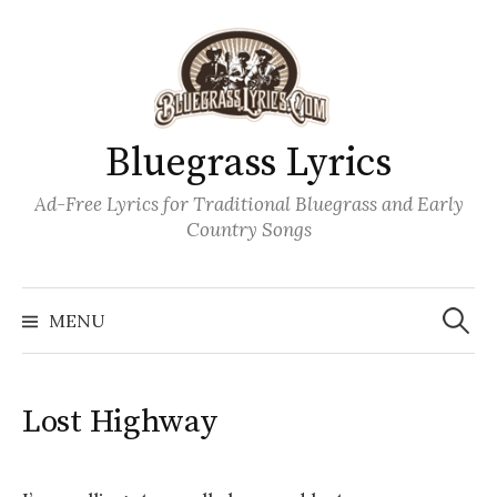
Skip
to
content
Bluegrass Lyrics
Ad-Free Lyrics for Traditional Bluegrass and Early
Country Songs
Search
Wh
for:
MENU
Lost Highway