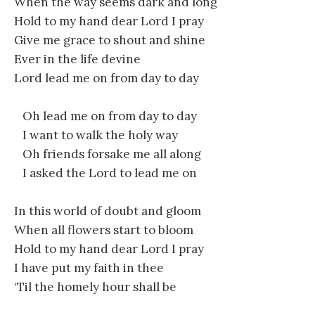
When the way seems dark and long
Hold to my hand dear Lord I pray
Give me grace to shout and shine
Ever in the life devine
Lord lead me on from day to day
Oh lead me on from day to day
I want to walk the holy way
Oh friends forsake me all along
I asked the Lord to lead me on
In this world of doubt and gloom
When all flowers start to bloom
Hold to my hand dear Lord I pray
I have put my faith in thee
‘Til the homely hour shall be