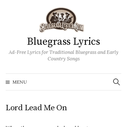
Skip
to
content
Bluegrass Lyrics
Ad-Free Lyrics for Traditional Bluegrass and Early
Country Songs
Search
Wh
for:
MENU
Lord Lead Me On