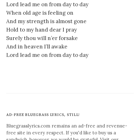
Lord lead me on from day to day
When old age is feeling on
And my strength is almost gone
Hold to my hand dear I pray
Surely thou will n’er forsake
And in heaven I’ll awake
Lord lead me on from day to day
AD-FREE BLUEGRASS LYRICS, STILL!
Bluegrasslyrics.com remains an ad-free and revenue-
free site in every respect. If you'd like to buy us a
sandwich, however, we would be grateful. Visit our