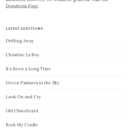
Donations Page
LATEST ADDITIONS
Drifting Away
Christine LeRoy
It’s Been a Long Time
Green Pastures in the Sky
Look On and Cry
Old Churchyard
Rock My Cradle