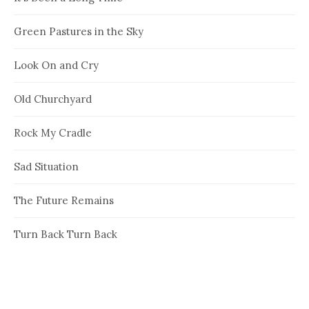
Green Pastures in the Sky
Look On and Cry
Old Churchyard
Rock My Cradle
Sad Situation
The Future Remains
Turn Back Turn Back