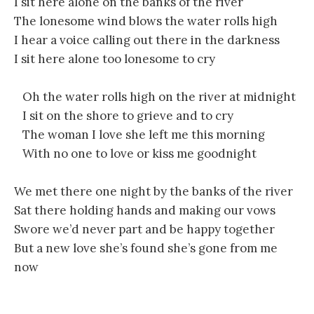
I sit here alone on the banks of the river
The lonesome wind blows the water rolls high
I hear a voice calling out there in the darkness
I sit here alone too lonesome to cry
Oh the water rolls high on the river at midnight
I sit on the shore to grieve and to cry
The woman I love she left me this morning
With no one to love or kiss me goodnight
We met there one night by the banks of the river
Sat there holding hands and making our vows
Swore we’d never part and be happy together
But a new love she’s found she’s gone from me
now