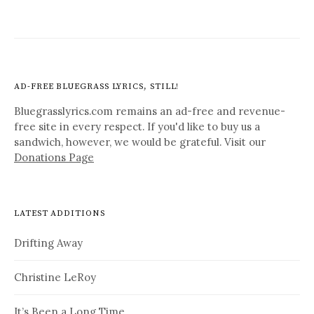
AD-FREE BLUEGRASS LYRICS, STILL!
Bluegrasslyrics.com remains an ad-free and revenue-
free site in every respect. If you'd like to buy us a
sandwich, however, we would be grateful. Visit our
Donations Page
LATEST ADDITIONS
Drifting Away
Christine LeRoy
It’s Been a Long Time