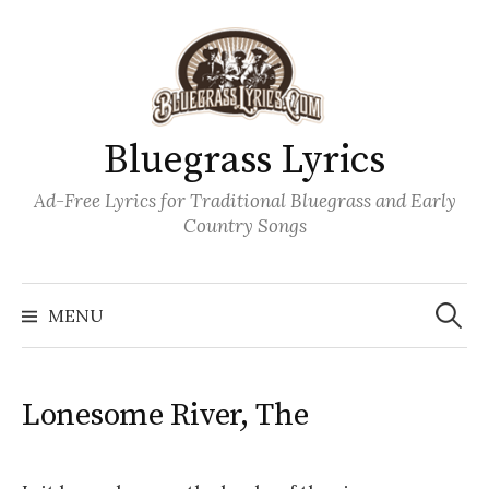
Skip
to
content
Bluegrass Lyrics
Ad-Free Lyrics for Traditional Bluegrass and Early
Country Songs
Search
Wh
for:
MENU
Lonesome River, The