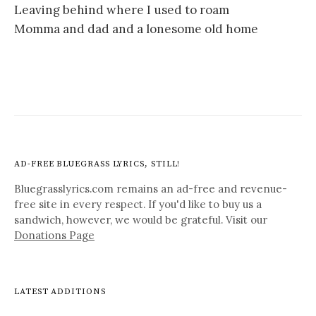
Leaving behind where I used to roam
Momma and dad and a lonesome old home
AD-FREE BLUEGRASS LYRICS, STILL!
Bluegrasslyrics.com remains an ad-free and revenue-
free site in every respect. If you'd like to buy us a
sandwich, however, we would be grateful. Visit our
Donations Page
LATEST ADDITIONS