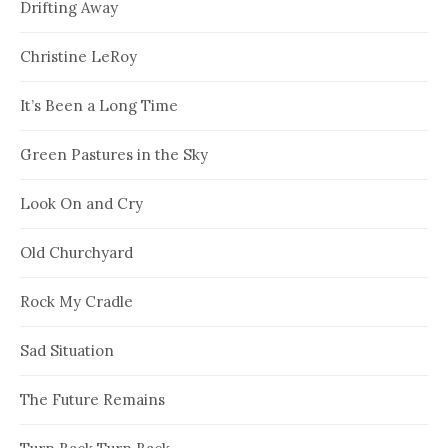
Drifting Away
Christine LeRoy
It’s Been a Long Time
Green Pastures in the Sky
Look On and Cry
Old Churchyard
Rock My Cradle
Sad Situation
The Future Remains