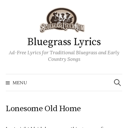
Skip
to
content
Bluegrass Lyrics
Ad-Free Lyrics for Traditional Bluegrass and Early
Country Songs
Search
Wh
for:
MENU
Lonesome Old Home