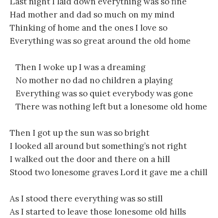
Last night I laid down everything was so fine
Had mother and dad so much on my mind
Thinking of home and the ones I love so
Everything was so great around the old home
Then I woke up I was a dreaming
No mother no dad no children a playing
Everything was so quiet everybody was gone
There was nothing left but a lonesome old home
Then I got up the sun was so bright
I looked all around but something’s not right
I walked out the door and there on a hill
Stood two lonesome graves Lord it gave me a chill
As I stood there everything was so still
As I started to leave those lonesome old hills