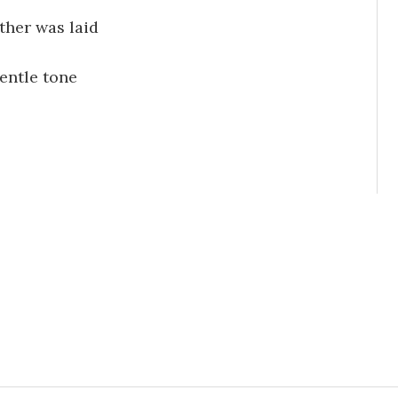
ther was laid
entle tone