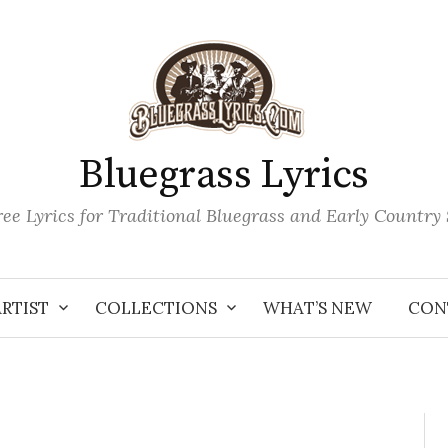
Bluegrass Lyrics
ee Lyrics for Traditional Bluegrass and Early Country
ARTIST
COLLECTIONS
WHAT’S NEW
CON