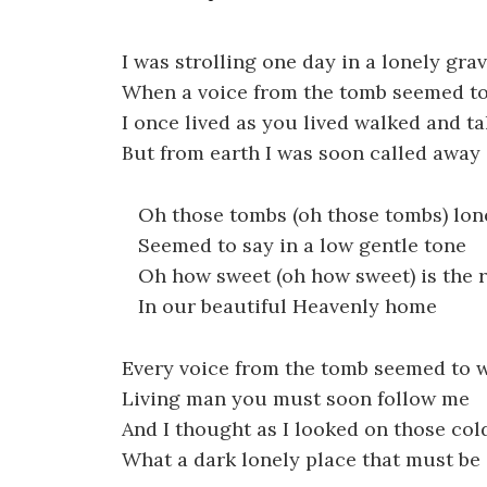
I was strolling one day in a lonely gra
When a voice from the tomb seemed to
I once lived as you lived walked and ta
But from earth I was soon called away
Oh those tombs (oh those tombs) lone
Seemed to say in a low gentle tone
Oh how sweet (oh how sweet) is the res
In our beautiful Heavenly home
Every voice from the tomb seemed to 
Living man you must soon follow me
And I thought as I looked on those col
What a dark lonely place that must be