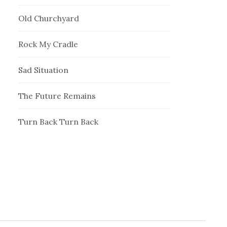
Old Churchyard
Rock My Cradle
Sad Situation
The Future Remains
Turn Back Turn Back