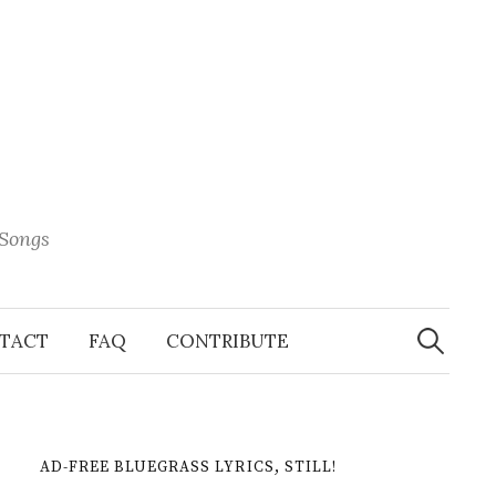
 Songs
Search
When 
for:
TACT
FAQ
CONTRIBUTE
AD-FREE BLUEGRASS LYRICS, STILL!