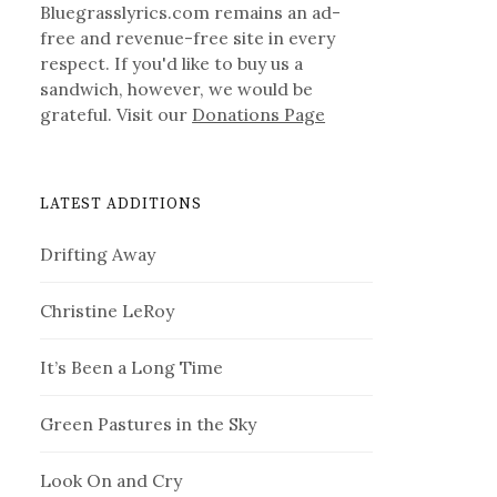
Bluegrasslyrics.com remains an ad-
free and revenue-free site in every
respect. If you'd like to buy us a
sandwich, however, we would be
grateful. Visit our
Donations Page
LATEST ADDITIONS
Drifting Away
Christine LeRoy
It’s Been a Long Time
Green Pastures in the Sky
Look On and Cry