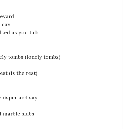
veyard
 say
lked as you talk
ly tombs (lonely tombs)
t (is the rest)
whisper and say
d marble slabs