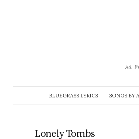
Skip
to
content
Ad-Fr
BLUEGRASS LYRICS
SONGS BY 
Lonely Tombs