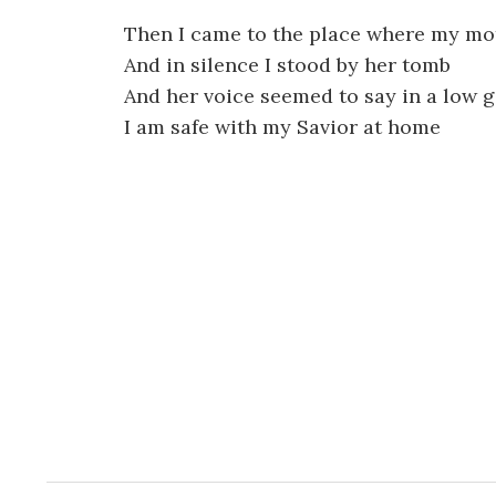
Then I came to the place where my mo
And in silence I stood by her tomb
And her voice seemed to say in a low g
I am safe with my Savior at home