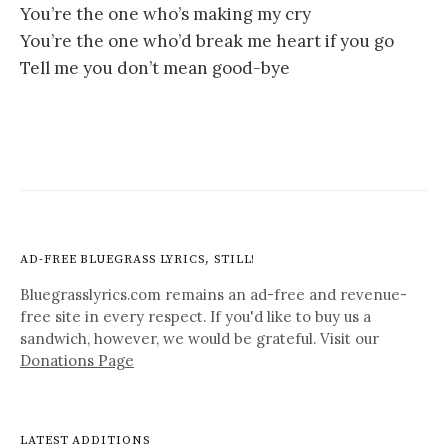
You’re the one who’s making my cry
You’re the one who’d break me heart if you go
Tell me you don’t mean good-bye
AD-FREE BLUEGRASS LYRICS, STILL!
Bluegrasslyrics.com remains an ad-free and revenue-
free site in every respect. If you'd like to buy us a
sandwich, however, we would be grateful. Visit our
Donations Page
LATEST ADDITIONS