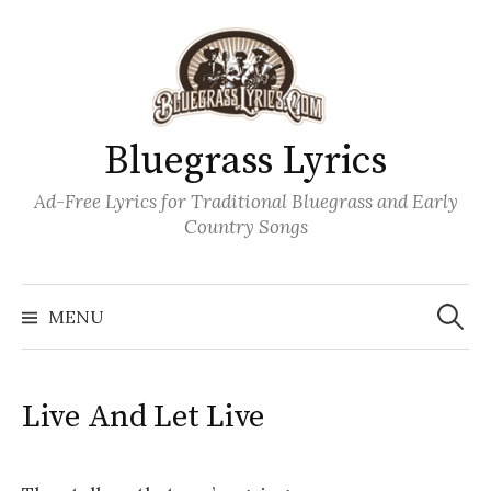
Skip
to
content
Bluegrass Lyrics
Ad-Free Lyrics for Traditional Bluegrass and Early
Country Songs
Search
Wh
for:
MENU
Live And Let Live