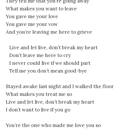
They tell me that you’re going away
What makes you want to leave
You gave me your love
You gave me your vow
And you’re leaving me here to grieve
Live and let live, don’t break my heart
Don’t leave me here to cry
I never could live if we should part
Tell me you don’t mean good-bye
Stayed awake last night and I walked the floor
What makes you treat me so
Live and let live, don’t break my heart
I don’t want to live if you go
You’re the one who made me love you so