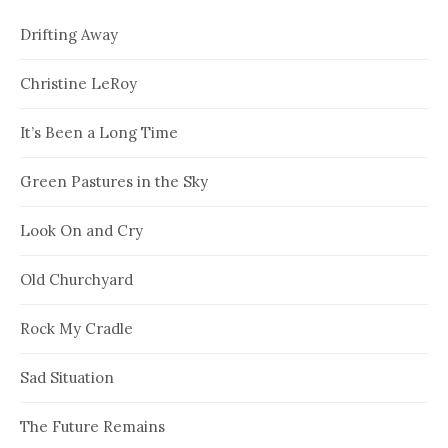
Drifting Away
Christine LeRoy
It’s Been a Long Time
Green Pastures in the Sky
Look On and Cry
Old Churchyard
Rock My Cradle
Sad Situation
The Future Remains