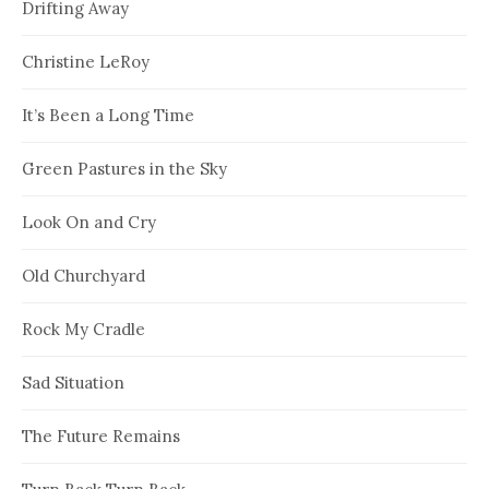
Drifting Away
Christine LeRoy
It’s Been a Long Time
Green Pastures in the Sky
Look On and Cry
Old Churchyard
Rock My Cradle
Sad Situation
The Future Remains