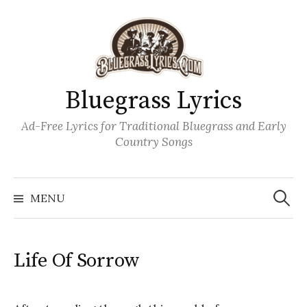
Skip
to
content
Bluegrass Lyrics
Ad-Free Lyrics for Traditional Bluegrass and Early
Country Songs
Search
Wh
for:
MENU
Life Of Sorrow