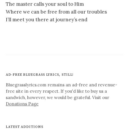
The master calls your soul to Him
Where we can be free from all our troubles
I’ll meet you there at journey’s end
AD-FREE BLUEGRASS LYRICS, STILL!
Bluegrasslyrics.com remains an ad-free and revenue-
free site in every respect. If you'd like to buy us a
sandwich, however, we would be grateful. Visit our
Donations Page
LATEST ADDITIONS