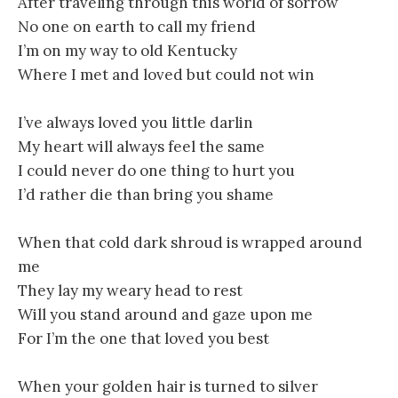
After traveling through this world of sorrow
No one on earth to call my friend
I’m on my way to old Kentucky
Where I met and loved but could not win
I’ve always loved you little darlin
My heart will always feel the same
I could never do one thing to hurt you
I’d rather die than bring you shame
When that cold dark shroud is wrapped around
me
They lay my weary head to rest
Will you stand around and gaze upon me
For I’m the one that loved you best
When your golden hair is turned to silver