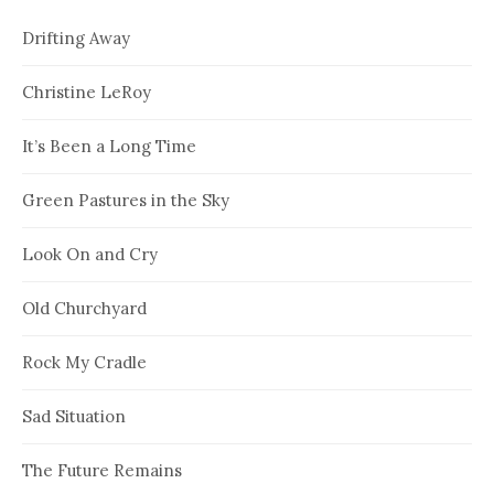
Drifting Away
Christine LeRoy
It’s Been a Long Time
Green Pastures in the Sky
Look On and Cry
Old Churchyard
Rock My Cradle
Sad Situation
The Future Remains