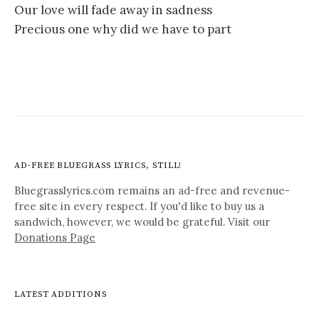
Our love will fade away in sadness
Precious one why did we have to part
AD-FREE BLUEGRASS LYRICS, STILL!
Bluegrasslyrics.com remains an ad-free and revenue-
free site in every respect. If you'd like to buy us a
sandwich, however, we would be grateful. Visit our
Donations Page
LATEST ADDITIONS