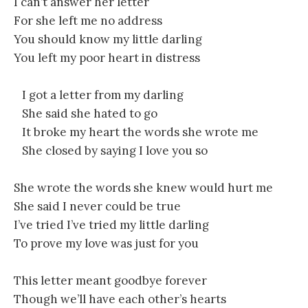
I can’t answer her letter
For she left me no address
You should know my little darling
You left my poor heart in distress
I got a letter from my darling
She said she hated to go
It broke my heart the words she wrote me
She closed by saying I love you so
She wrote the words she knew would hurt me
She said I never could be true
I’ve tried I’ve tried my little darling
To prove my love was just for you
This letter meant goodbye forever
Though we’ll have each other’s hearts