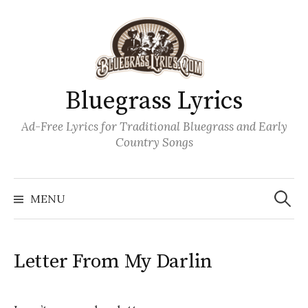
Skip
to
content
Bluegrass Lyrics
Ad-Free Lyrics for Traditional Bluegrass and Early
Country Songs
Search
Wh
for:
MENU
Letter From My Darlin