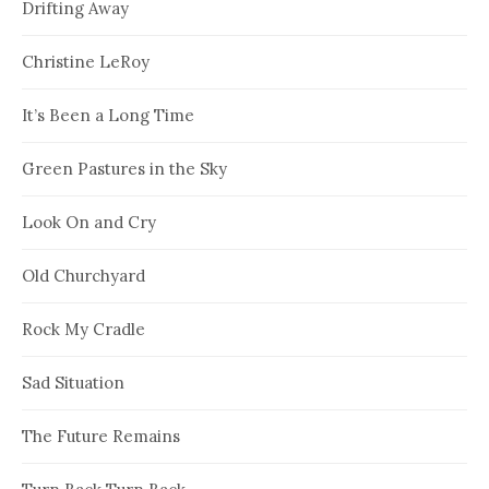
Drifting Away
Christine LeRoy
It’s Been a Long Time
Green Pastures in the Sky
Look On and Cry
Old Churchyard
Rock My Cradle
Sad Situation
The Future Remains