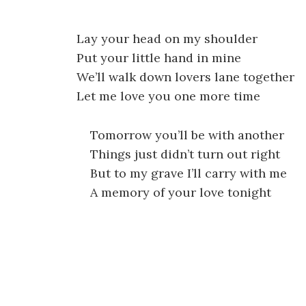
Lay your head on my shoulder
Put your little hand in mine
We’ll walk down lovers lane together
Let me love you one more time
Tomorrow you’ll be with another
Things just didn’t turn out right
But to my grave I’ll carry with me
A memory of your love tonight