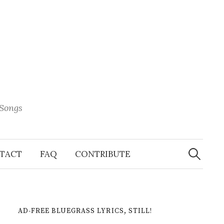
 Songs
Search
When 
for:
TACT
FAQ
CONTRIBUTE
AD-FREE BLUEGRASS LYRICS, STILL!