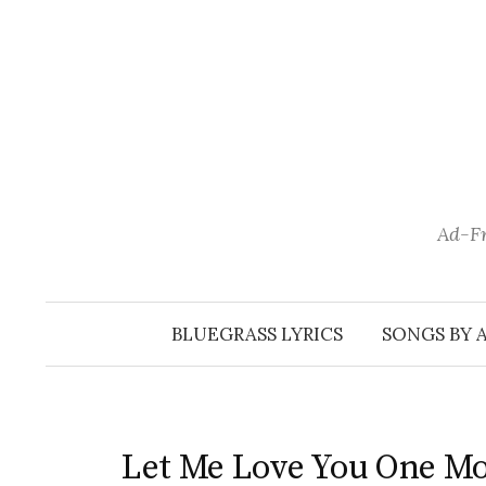
Skip
to
content
Ad-Fr
BLUEGRASS LYRICS
SONGS BY 
Let Me Love You One M