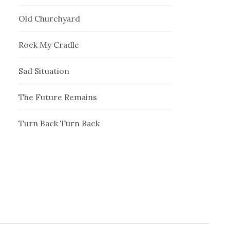
Old Churchyard
Rock My Cradle
Sad Situation
The Future Remains
Turn Back Turn Back