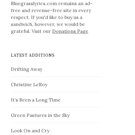
Bluegrasslyrics.com remains an ad-
free and revenue-free site in every
respect. If you'd like to buy us a
sandwich, however, we would be
grateful. Visit our
Donations Page
LATEST ADDITIONS
Drifting Away
Christine LeRoy
It’s Been a Long Time
Green Pastures in the Sky
Look On and Cry