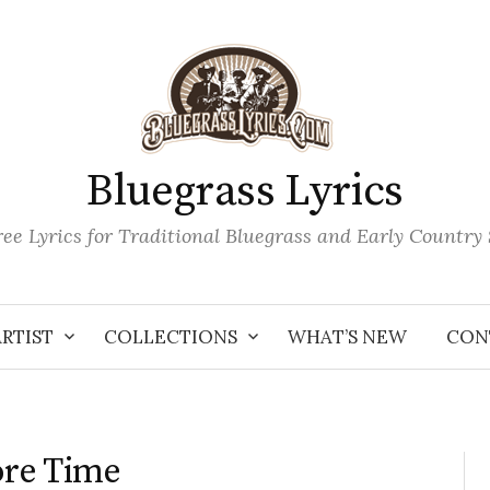
Bluegrass Lyrics
ee Lyrics for Traditional Bluegrass and Early Country
ARTIST
COLLECTIONS
WHAT’S NEW
CON
ore Time