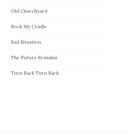
Old Churchyard
Rock My Cradle
Sad Situation
The Future Remains
Turn Back Turn Back