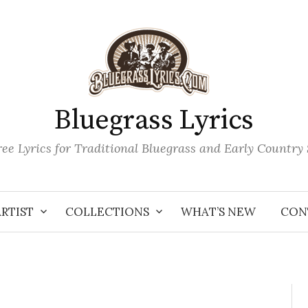
Bluegrass Lyrics
ee Lyrics for Traditional Bluegrass and Early Country
ARTIST
COLLECTIONS
WHAT’S NEW
CON