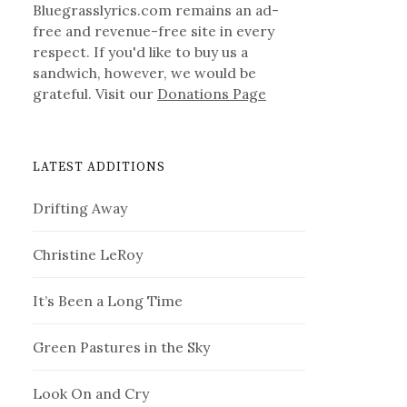
Bluegrasslyrics.com remains an ad-
free and revenue-free site in every
respect. If you'd like to buy us a
sandwich, however, we would be
grateful. Visit our
Donations Page
LATEST ADDITIONS
Drifting Away
Christine LeRoy
It’s Been a Long Time
Green Pastures in the Sky
Look On and Cry