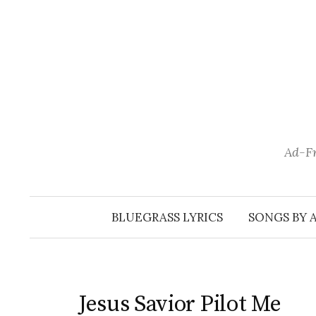
Skip
to
content
Ad-Fr
BLUEGRASS LYRICS
SONGS BY 
Jesus Savior Pilot Me