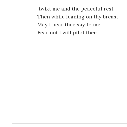
‘twixt me and the peaceful rest
Then while leaning on thy breast
May I hear thee say to me
Fear not I will pilot thee