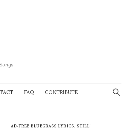
 Songs
Search
When 
for:
TACT
FAQ
CONTRIBUTE
AD-FREE BLUEGRASS LYRICS, STILL!