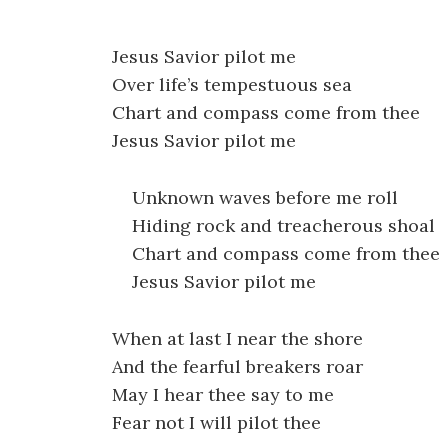
Jesus Savior pilot me
Over life’s tempestuous sea
Chart and compass come from thee
Jesus Savior pilot me
Unknown waves before me roll
Hiding rock and treacherous shoal
Chart and compass come from thee
Jesus Savior pilot me
When at last I near the shore
And the fearful breakers roar
May I hear thee say to me
Fear not I will pilot thee