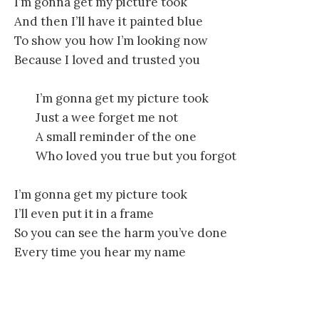
I’m gonna get my picture took
And then I’ll have it painted blue
To show you how I’m looking now
Because I loved and trusted you
I’m gonna get my picture took
Just a wee forget me not
A small reminder of the one
Who loved you true but you forgot
I’m gonna get my picture took
I’ll even put it in a frame
So you can see the harm you’ve done
Every time you hear my name