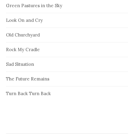
Green Pastures in the Sky
Look On and Cry
Old Churchyard
Rock My Cradle
Sad Situation
The Future Remains
Turn Back Turn Back