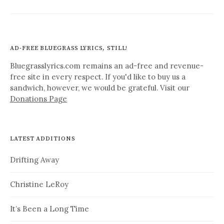
AD-FREE BLUEGRASS LYRICS, STILL!
Bluegrasslyrics.com remains an ad-free and revenue-
free site in every respect. If you'd like to buy us a
sandwich, however, we would be grateful. Visit our
Donations Page
LATEST ADDITIONS
Drifting Away
Christine LeRoy
It’s Been a Long Time