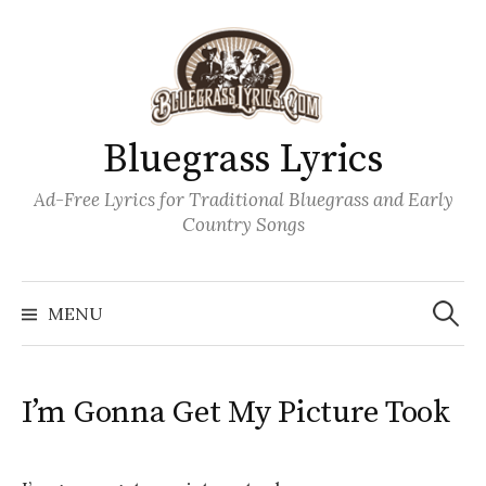
Skip
to
content
Bluegrass Lyrics
Ad-Free Lyrics for Traditional Bluegrass and Early
Country Songs
Search
Wh
for:
MENU
I’m Gonna Get My Picture Took