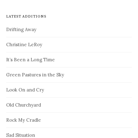
LATEST ADDITIONS
Drifting Away
Christine LeRoy
It’s Been a Long Time
Green Pastures in the Sky
Look On and Cry
Old Churchyard
Rock My Cradle
Sad Situation