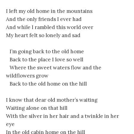
I left my old home in the mountains
And the only friends I ever had
And while I rambled this world over
My heart felt so lonely and sad
I’m going back to the old home
Back to the place I love so well
Where the sweet waters flow and the
wildflowers grow
Back to the old home on the hill
I know that dear old mother’s waiting
Waiting alone on that hill
With the silver in her hair and a twinkle in her
eye
In the old cabin home on the hill