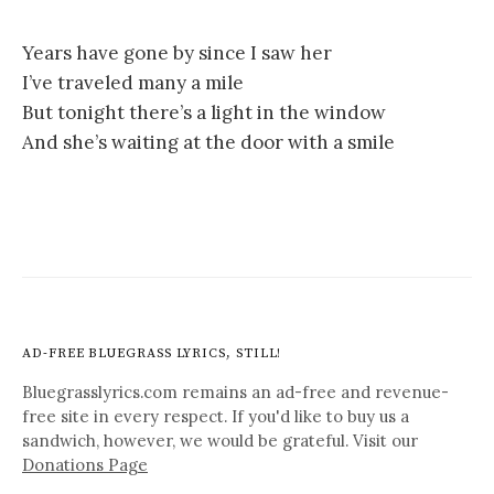
Years have gone by since I saw her
I’ve traveled many a mile
But tonight there’s a light in the window
And she’s waiting at the door with a smile
AD-FREE BLUEGRASS LYRICS, STILL!
Bluegrasslyrics.com remains an ad-free and revenue-
free site in every respect. If you'd like to buy us a
sandwich, however, we would be grateful. Visit our
Donations Page