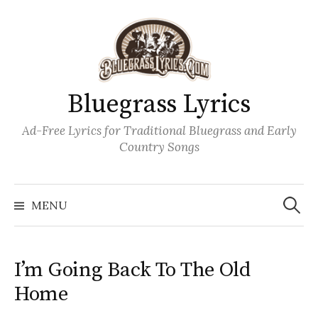
Skip
to
content
Bluegrass Lyrics
Ad-Free Lyrics for Traditional Bluegrass and Early
Country Songs
Search
Wh
for:
MENU
I’m Going Back To The Old
Home