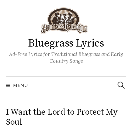
Skip
to
content
Bluegrass Lyrics
Ad-Free Lyrics for Traditional Bluegrass and Early
Country Songs
Search
Wh
for:
MENU
I Want the Lord to Protect My
Soul