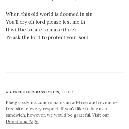
When this old world is doomed in sin
You’ll cry oh lord please lest me in
It will be to late to make it o’er
To ask the lord to protect your soul
AD-FREE BLUEGRASS LYRICS, STILL!
Bluegrasslyrics.com remains an ad-free and revenue-
free site in every respect. If you'd like to buy us a
sandwich, however, we would be grateful. Visit our
Donations Page