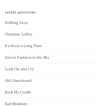
LATEST ADDITIONS
Drifting Away
Christine LeRoy
It’s Been a Long Time
Green Pastures in the Sky
Look On and Cry
Old Churchyard
Rock My Cradle
Sad Situation