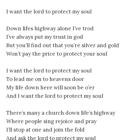
I want the lord to protect my soul
Down lifes highway alone I’ve trod
I’ve always put my trust in god
But you’ll find out that you’re silver and gold
Won’t pay the price to protect your soul
I want the lord to protect my soul
To lead me on to heavens door
My life down here will soon be o’er
And I want the lord to protect my soul
There’s many a church down life’s highway
Where people sing rejoice and pray
I’ll stop at one and join the fold
And ask the lord to protect my soul