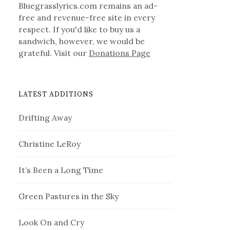
Bluegrasslyrics.com remains an ad-
free and revenue-free site in every
respect. If you'd like to buy us a
sandwich, however, we would be
grateful. Visit our
Donations Page
LATEST ADDITIONS
Drifting Away
Christine LeRoy
It’s Been a Long Time
Green Pastures in the Sky
Look On and Cry