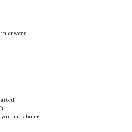
 in dreams
u
parted
gh
ve you back home