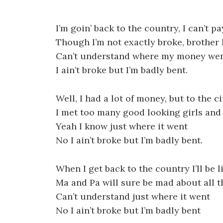
I’m goin’ back to the country, I can’t pa
Though I’m not exactly broke, brother 
Can’t understand where my money we
I ain’t broke but I’m badly bent.
Well, I had a lot of money, but to the c
I met too many good looking girls an
Yeah I know just where it went
No I ain’t broke but I’m badly bent.
When I get back to the country I’ll be li
Ma and Pa will sure be mad about all 
Can’t understand just where it went
No I ain’t broke but I’m badly bent