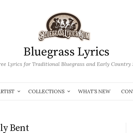
Bluegrass Lyrics
ee Lyrics for Traditional Bluegrass and Early Country
ARTIST
COLLECTIONS
WHAT’S NEW
CON
dly Bent