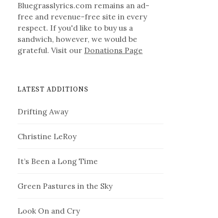
Bluegrasslyrics.com remains an ad-
free and revenue-free site in every
respect. If you'd like to buy us a
sandwich, however, we would be
grateful. Visit our
Donations Page
LATEST ADDITIONS
Drifting Away
Christine LeRoy
It’s Been a Long Time
Green Pastures in the Sky
Look On and Cry