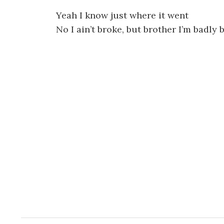
Yeah I know just where it went
No I ain’t broke, but brother I’m badly 