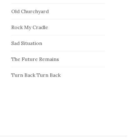
Old Churchyard
Rock My Cradle
Sad Situation
The Future Remains
Turn Back Turn Back