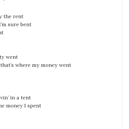
y the rent
I’m sure bent
nt
ity went
d that’s where my money went
vin’ in a tent
the money I spent