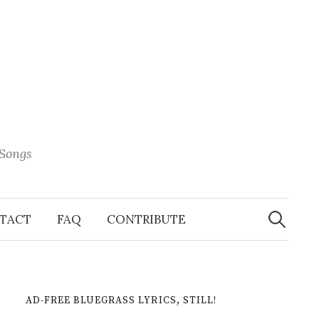
 Songs
Search
When 
for:
TACT
FAQ
CONTRIBUTE
AD-FREE BLUEGRASS LYRICS, STILL!