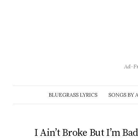
Skip
to
content
Ad-Fr
BLUEGRASS LYRICS
SONGS BY 
I Ain’t Broke But I’m Ba