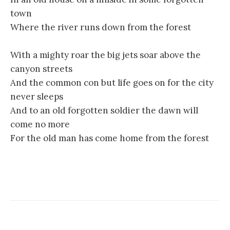
town
Where the river runs down from the forest
With a mighty roar the big jets soar above the
canyon streets
And the common con but life goes on for the city
never sleeps
And to an old forgotten soldier the dawn will
come no more
For the old man has come home from the forest