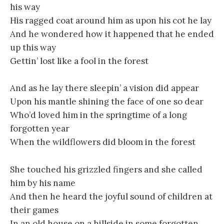
his way
His ragged coat around him as upon his cot he lay
And he wondered how it happened that he ended
up this way
Gettin’ lost like a fool in the forest
And as he lay there sleepin’ a vision did appear
Upon his mantle shining the face of one so dear
Who’d loved him in the springtime of a long
forgotten year
When the wildflowers did bloom in the forest
She touched his grizzled fingers and she called
him by his name
And then he heard the joyful sound of children at
their games
In an old house on a hillside in some forgotten