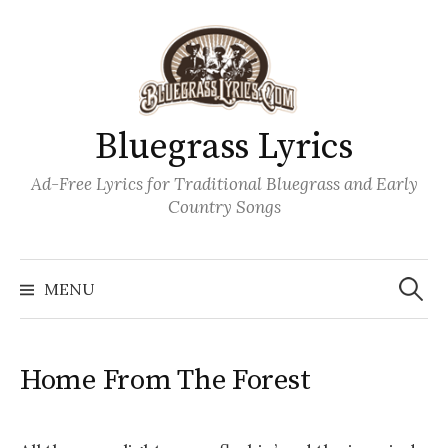
Skip
to
content
Bluegrass Lyrics
Ad-Free Lyrics for Traditional Bluegrass and Early
Country Songs
Search
Wh
for:
MENU
Home From The Forest