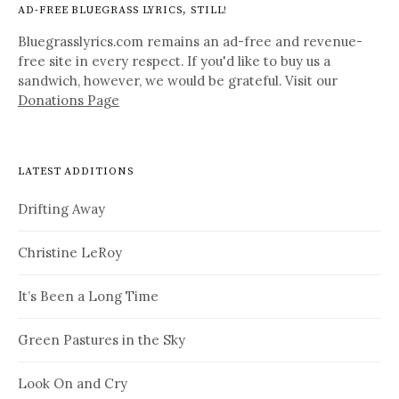
AD-FREE BLUEGRASS LYRICS, STILL!
Bluegrasslyrics.com remains an ad-free and revenue-
free site in every respect. If you'd like to buy us a
sandwich, however, we would be grateful. Visit our
Donations Page
LATEST ADDITIONS
Drifting Away
Christine LeRoy
It’s Been a Long Time
Green Pastures in the Sky
Look On and Cry