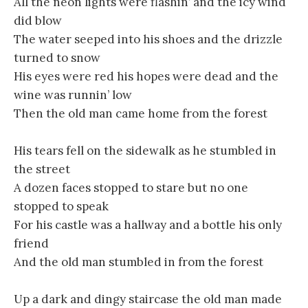
All the neon lights were flashin’ and the icy wind
did blow
The water seeped into his shoes and the drizzle
turned to snow
His eyes were red his hopes were dead and the
wine was runnin’ low
Then the old man came home from the forest
His tears fell on the sidewalk as he stumbled in
the street
A dozen faces stopped to stare but no one
stopped to speak
For his castle was a hallway and a bottle his only
friend
And the old man stumbled in from the forest
Up a dark and dingy staircase the old man made