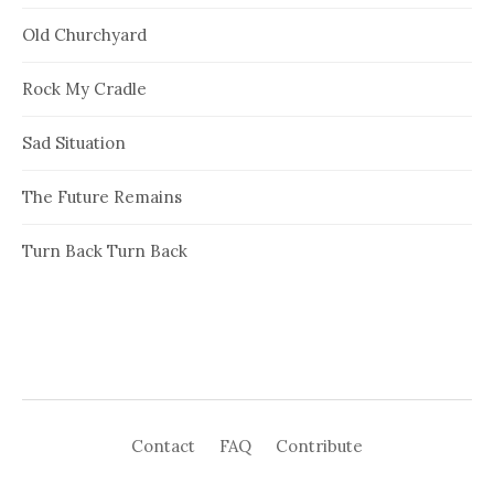
Old Churchyard
Rock My Cradle
Sad Situation
The Future Remains
Turn Back Turn Back
Contact
FAQ
Contribute