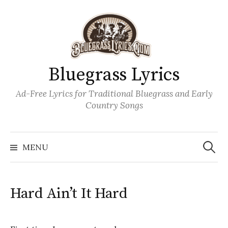
Skip
to
content
Bluegrass Lyrics
Ad-Free Lyrics for Traditional Bluegrass and Early
Country Songs
Search
Wh
for:
MENU
Hard Ain’t It Hard