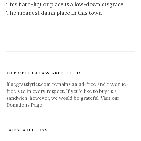
This hard-liquor place is a low-down disgrace
The meanest damn place in this town
AD-FREE BLUEGRASS LYRICS, STILL!
Bluegrasslyrics.com remains an ad-free and revenue-
free site in every respect. If you'd like to buy us a
sandwich, however, we would be grateful. Visit our
Donations Page
LATEST ADDITIONS