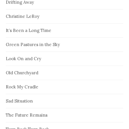
Drifting Away
Christine LeRoy
It’s Been a Long Time
Green Pastures in the Sky
Look On and Cry
Old Churchyard
Rock My Cradle
Sad Situation
The Future Remains