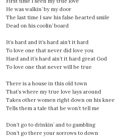
First time I seen my true love
He was walkin’ by my door
The last time I saw his false hearted smile
Dead on his coolin’ board
It’s hard and it’s hard ain’t it hard
To love one that never did love you
Hard and it’s hard ain’t it hard great God
To love one that never will be true
There is a house in this old town
That’s where my true love lays around
Takes other women right down on his knee
Tells them a tale that he won’t tell me
Don’t go to drinkin’ and to gambling
Don’t go there your sorrows to down