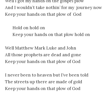
Well I got my hands on the gospel plow
And I wouldn’t take nothin’ for my journey now
Keep your hands on that plow of God
Hold on hold on
Keep your hands on that plow hold on
Well Matthew Mark Luke and John
All those prophets are dead and gone
Keep your hands on that plow of God
I never been to heaven but I’ve been told
The streets up there are made of gold
Keep your hands on that plow of God