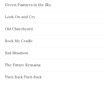
Green Pastures in the Sky
Look On and Cry
Old Churchyard
Rock My Cradle
Sad Situation
The Future Remains
Turn Back Turn Back