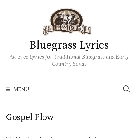
Skip
to
content
Bluegrass Lyrics
Ad-Free Lyrics for Traditional Bluegrass and Early
Country Songs
Search
Wh
for:
MENU
Gospel Plow