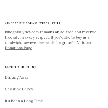
AD-FREE BLUEGRASS LYRICS, STILL!
Bluegrasslyrics.com remains an ad-free and revenue-
free site in every respect. If you'd like to buy us a
sandwich, however, we would be grateful. Visit our
Donations Page
LATEST ADDITIONS
Drifting Away
Christine LeRoy
It’s Been a Long Time