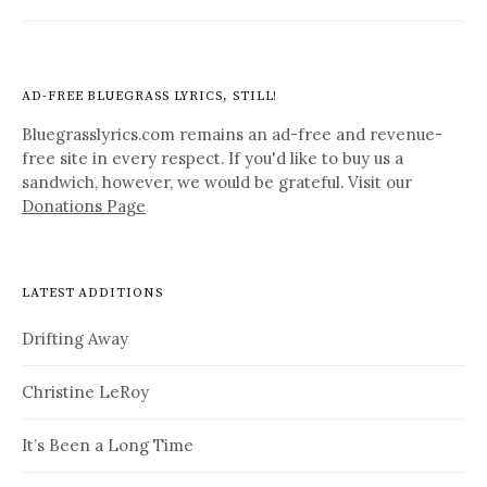
AD-FREE BLUEGRASS LYRICS, STILL!
Bluegrasslyrics.com remains an ad-free and revenue-
free site in every respect. If you'd like to buy us a
sandwich, however, we would be grateful. Visit our
Donations Page
LATEST ADDITIONS
Drifting Away
Christine LeRoy
It’s Been a Long Time