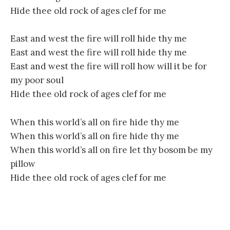
Hide thee old rock of ages clef for me
East and west the fire will roll hide thy me
East and west the fire will roll hide thy me
East and west the fire will roll how will it be for
my poor soul
Hide thee old rock of ages clef for me
When this world’s all on fire hide thy me
When this world’s all on fire hide thy me
When this world’s all on fire let thy bosom be my
pillow
Hide thee old rock of ages clef for me