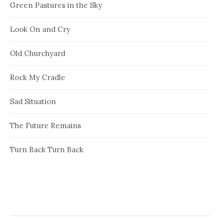
Green Pastures in the Sky
Look On and Cry
Old Churchyard
Rock My Cradle
Sad Situation
The Future Remains
Turn Back Turn Back