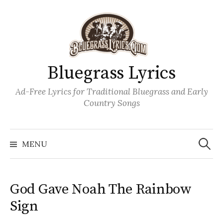
Skip
to
content
Bluegrass Lyrics
Ad-Free Lyrics for Traditional Bluegrass and Early
Country Songs
Search
Wh
for:
MENU
God Gave Noah The Rainbow
Sign