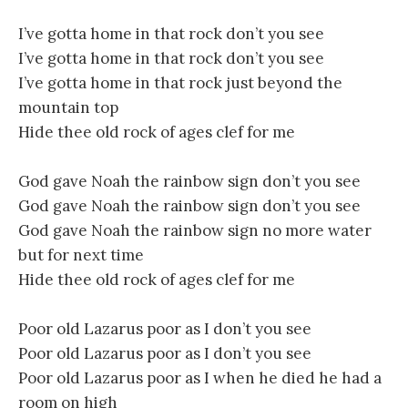
I’ve gotta home in that rock don’t you see
I’ve gotta home in that rock don’t you see
I’ve gotta home in that rock just beyond the
mountain top
Hide thee old rock of ages clef for me
God gave Noah the rainbow sign don’t you see
God gave Noah the rainbow sign don’t you see
God gave Noah the rainbow sign no more water
but for next time
Hide thee old rock of ages clef for me
Poor old Lazarus poor as I don’t you see
Poor old Lazarus poor as I don’t you see
Poor old Lazarus poor as I when he died he had a
room on high