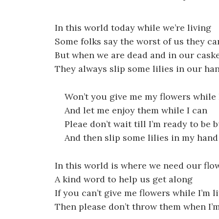
In this world today while we’re living
Some folks say the worst of us they ca
But when we are dead and in our cask
They always slip some lilies in our ha
Won’t you give me my flowers while I
And let me enjoy them while I can
Pleae don’t wait till I’m ready to be 
And then slip some lilies in my hand
In this world is where we need our flo
A kind word to help us get along
If you can’t give me flowers while I’m l
Then please don’t throw them when I’