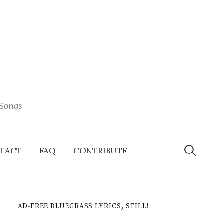
 Songs
Search
When 
for:
TACT
FAQ
CONTRIBUTE
AD-FREE BLUEGRASS LYRICS, STILL!