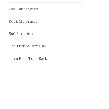
Old Churchyard
Rock My Cradle
Sad Situation
The Future Remains
Turn Back Turn Back