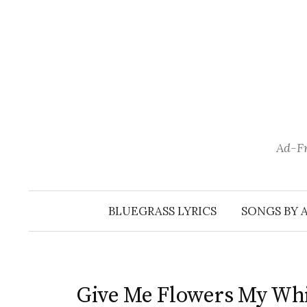
Skip
to
content
Ad-Fr
BLUEGRASS LYRICS
SONGS BY 
Give Me Flowers My Whi