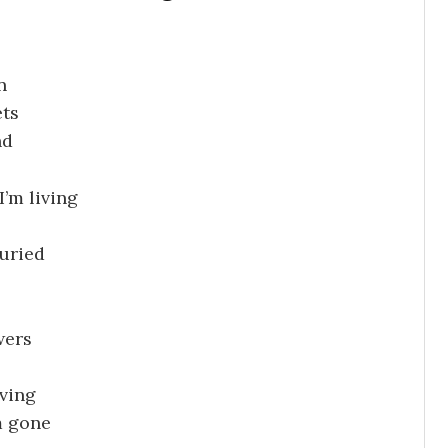
n
ets
nd
’m living
buried
wers
iving
m gone