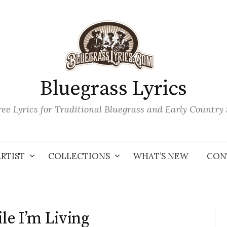
Bluegrass Lyrics
ee Lyrics for Traditional Bluegrass and Early Country
ARTIST
COLLECTIONS
WHAT’S NEW
CON
le I’m Living