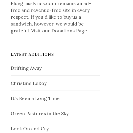
Bluegrasslyrics.com remains an ad-
free and revenue-free site in every
respect. If you'd like to buy us a
sandwich, however, we would be
grateful. Visit our
Donations Page
LATEST ADDITIONS
Drifting Away
Christine LeRoy
It’s Been a Long Time
Green Pastures in the Sky
Look On and Cry