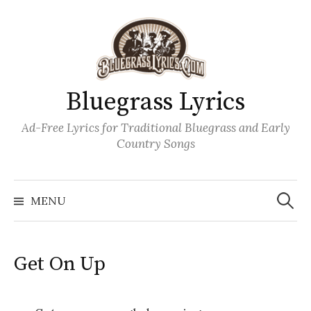
Skip
to
content
Bluegrass Lyrics
Ad-Free Lyrics for Traditional Bluegrass and Early
Country Songs
Search
Wh
for:
MENU
Get On Up