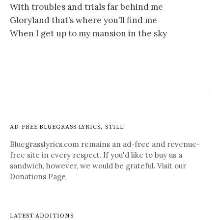
With troubles and trials far behind me
Gloryland that’s where you’ll find me
When I get up to my mansion in the sky
AD-FREE BLUEGRASS LYRICS, STILL!
Bluegrasslyrics.com remains an ad-free and revenue-
free site in every respect. If you'd like to buy us a
sandwich, however, we would be grateful. Visit our
Donations Page
LATEST ADDITIONS