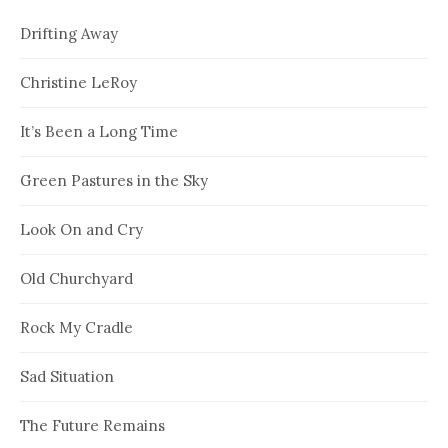
Drifting Away
Christine LeRoy
It’s Been a Long Time
Green Pastures in the Sky
Look On and Cry
Old Churchyard
Rock My Cradle
Sad Situation
The Future Remains