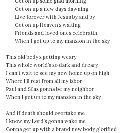
Get on up some glad morning
Get on up a new days dawning
Live forever with Jesus by and by
Get on up Heaven’s waiting
Friends and loved ones celebratin’
When I get up to my mansion in the sky
This old body’s getting weary
This whole world’s so dark and dreary
I can’t wait to see my new home up on high
Where I’ll rest from all my labor
Paul and Silas gonna be my neighbor
When I get up to my mansion in the sky
And if death should overtake me
I know my Lord’s gonna wake me
Gonna get up with a brand new body glorified