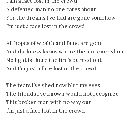
I am a face lost in the crowd
A defeated man no one cares about
For the dreams I’ve had are gone somehow
I’m just a face lost in the crowd
All hopes of wealth and fame are gone
And darkness looms where the sun once shone
No light is there the fire’s burned out
And I’m just a face lost in the crowd
The tears I’ve shed now blur my eyes
The friends I’ve known would not recognize
This broken man with no way out
I’m just a face lost in the crowd