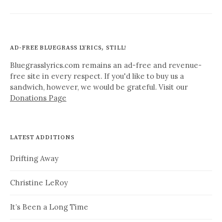
AD-FREE BLUEGRASS LYRICS, STILL!
Bluegrasslyrics.com remains an ad-free and revenue-
free site in every respect. If you'd like to buy us a
sandwich, however, we would be grateful. Visit our
Donations Page
LATEST ADDITIONS
Drifting Away
Christine LeRoy
It’s Been a Long Time