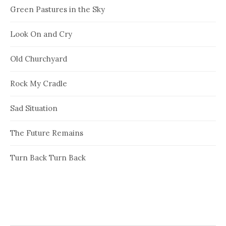
Green Pastures in the Sky
Look On and Cry
Old Churchyard
Rock My Cradle
Sad Situation
The Future Remains
Turn Back Turn Back