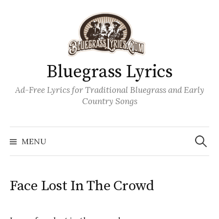
Skip
to
content
Bluegrass Lyrics
Ad-Free Lyrics for Traditional Bluegrass and Early
Country Songs
Search
Wh
for:
MENU
Face Lost In The Crowd