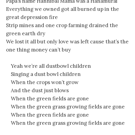
Papa’s name Hannibal Mama was a Hanamurai
Everything we owned got all burned up in the
great depression fire
Strip mines and one crop farming drained the
green earth dry
We lost it all but only love was left cause that’s the
one thing money can’t buy
Yeah we’re all dustbowl children
Singing a dust bowl children
When the crops won’t grow
And the dust just blows
When the green fields are gone
When the green grass growing fields are gone
When the green fields are gone
When the green grass growing fields are gone