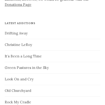
Donations Page
LATEST ADDITIONS
Drifting Away
Christine LeRoy
It’s Been a Long Time
Green Pastures in the Sky
Look On and Cry
Old Churchyard
Rock My Cradle