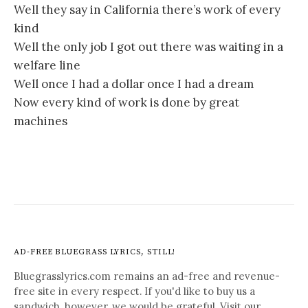
Well they say in California there’s work of every
kind
Well the only job I got out there was waiting in a
welfare line
Well once I had a dollar once I had a dream
Now every kind of work is done by great
machines
AD-FREE BLUEGRASS LYRICS, STILL!
Bluegrasslyrics.com remains an ad-free and revenue-
free site in every respect. If you'd like to buy us a
sandwich, however, we would be grateful. Visit our