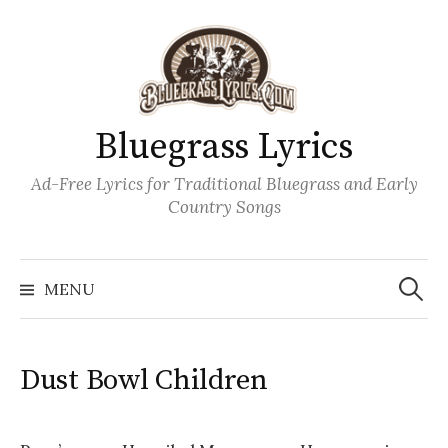
Skip
to
content
Bluegrass Lyrics
Ad-Free Lyrics for Traditional Bluegrass and Early
Country Songs
Search
Wh
for:
MENU
Dust Bowl Children