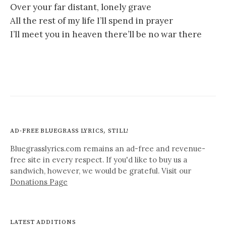
Over your far distant, lonely grave
All the rest of my life I’ll spend in prayer
I’ll meet you in heaven there’ll be no war there
AD-FREE BLUEGRASS LYRICS, STILL!
Bluegrasslyrics.com remains an ad-free and revenue-
free site in every respect. If you'd like to buy us a
sandwich, however, we would be grateful. Visit our
Donations Page
LATEST ADDITIONS