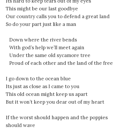
Its hard to keep tears out of my eyes
This might be our last goodbye
Our country calls you to defend a great land
So do your part just like a man
Down where the river bends
With god’s help we’ll meet again
Under the same old sycamore tree
Proud of each other and the land of the free
I go down to the ocean blue
Its just as close as I came to you
This old ocean might keep us apart
But it won’t keep you dear out of my heart
If the worst should happen and the poppies
should wave