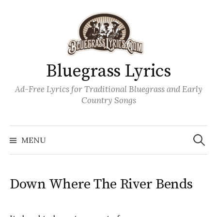
Skip
to
content
Bluegrass Lyrics
Ad-Free Lyrics for Traditional Bluegrass and Early
Country Songs
Search
Wh
for:
MENU
Down Where The River Bends