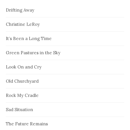
Drifting Away
Christine LeRoy
It’s Been a Long Time
Green Pastures in the Sky
Look On and Cry
Old Churchyard
Rock My Cradle
Sad Situation
The Future Remains