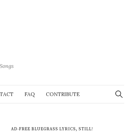
 Songs
Search
When 
for:
TACT
FAQ
CONTRIBUTE
AD-FREE BLUEGRASS LYRICS, STILL!