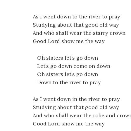
As I went down to the river to pray
Studying about that good old way
And who shall wear the starry crown
Good Lord show me the way
Oh sisters let’s go down
Let’s go down come on down
Oh sisters let’s go down
Down to the river to pray
As I went down in the river to pray
Studying about that good old way
And who shall wear the robe and crow
Good Lord show me the way