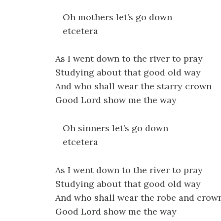
Oh mothers let’s go down
etcetera
As I went down to the river to pray
Studying about that good old way
And who shall wear the starry crown
Good Lord show me the way
Oh sinners let’s go down
etcetera
As I went down to the river to pray
Studying about that good old way
And who shall wear the robe and crow
Good Lord show me the way