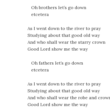
Oh brothers let’s go down
etcetera
As I went down to the river to pray
Studying about that good old way
And who shall wear the starry crown
Good Lord show me the way
Oh fathers let’s go down
etcetera
As I went down to the river to pray
Studying about that good old way
And who shall wear the robe and crow
Good Lord show me the way