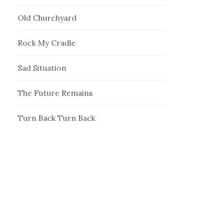
Old Churchyard
Rock My Cradle
Sad Situation
The Future Remains
Turn Back Turn Back