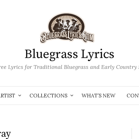
Bluegrass Lyrics
ee Lyrics for Traditional Bluegrass and Early Country
ARTIST
COLLECTIONS
WHAT’S NEW
CON
ray