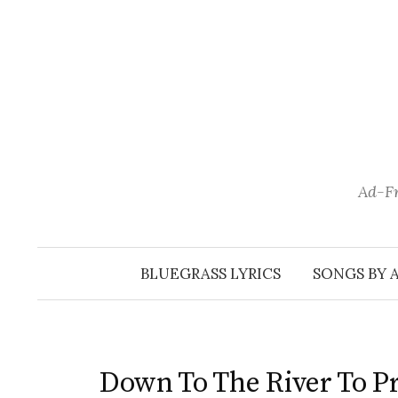
Skip
to
content
Ad-Fr
BLUEGRASS LYRICS
SONGS BY 
Down To The River To P