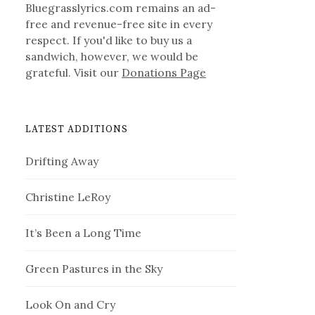
Bluegrasslyrics.com remains an ad-
free and revenue-free site in every
respect. If you'd like to buy us a
sandwich, however, we would be
grateful. Visit our
Donations Page
LATEST ADDITIONS
Drifting Away
Christine LeRoy
It’s Been a Long Time
Green Pastures in the Sky
Look On and Cry