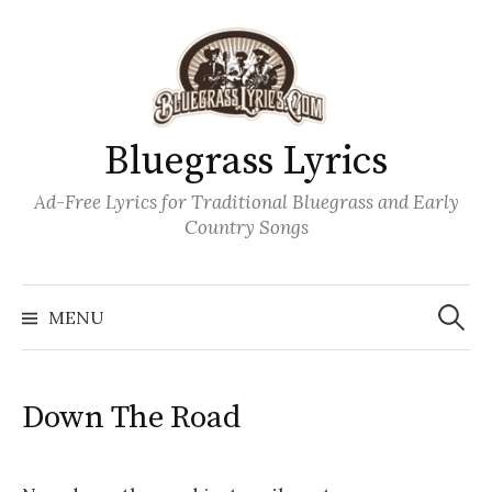
Skip
to
content
Bluegrass Lyrics
Ad-Free Lyrics for Traditional Bluegrass and Early
Country Songs
Search
Wh
for:
MENU
Down The Road