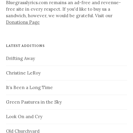
Bluegrasslyrics.com remains an ad-free and revenue-
free site in every respect. If you'd like to buy us a
sandwich, however, we would be grateful. Visit our
Donations Page
LATEST ADDITIONS
Drifting Away
Christine LeRoy
It’s Been a Long Time
Green Pastures in the Sky
Look On and Cry
Old Churchyard