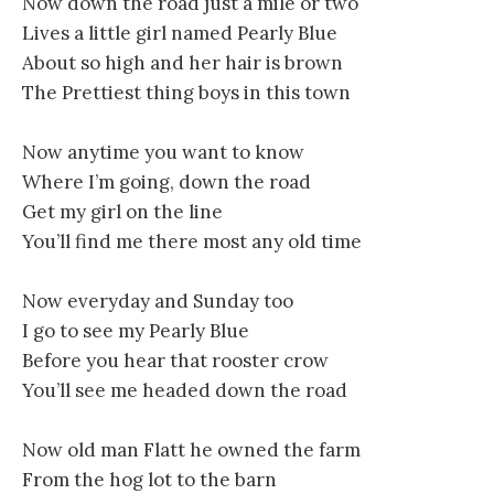
Now down the road just a mile or two
Lives a little girl named Pearly Blue
About so high and her hair is brown
The Prettiest thing boys in this town
Now anytime you want to know
Where I’m going, down the road
Get my girl on the line
You’ll find me there most any old time
Now everyday and Sunday too
I go to see my Pearly Blue
Before you hear that rooster crow
You’ll see me headed down the road
Now old man Flatt he owned the farm
From the hog lot to the barn