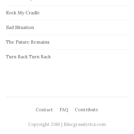
Rock My Cradle
Sad Situation
The Future Remains
Turn Back Turn Back
Contact
FAQ
Contribute
Copyright 2016 | Bluegrasslyrics.com