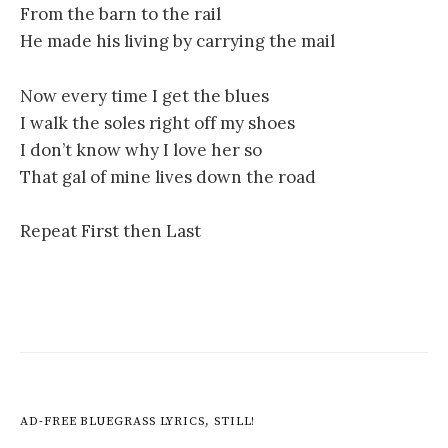
From the barn to the rail
He made his living by carrying the mail
Now every time I get the blues
I walk the soles right off my shoes
I don’t know why I love her so
That gal of mine lives down the road
Repeat First then Last
AD-FREE BLUEGRASS LYRICS, STILL!