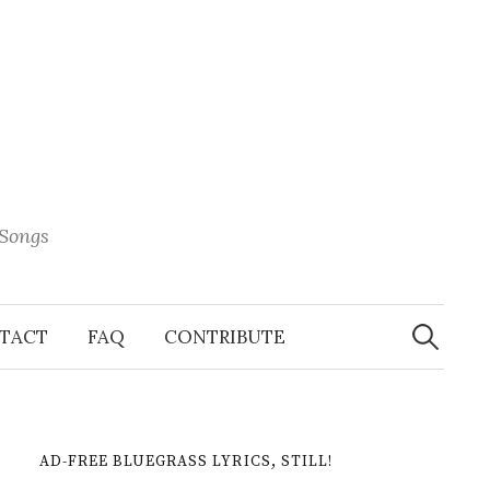
 Songs
Search
When 
for:
TACT
FAQ
CONTRIBUTE
AD-FREE BLUEGRASS LYRICS, STILL!