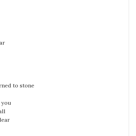
ar
rned to stone
e you
all
dear