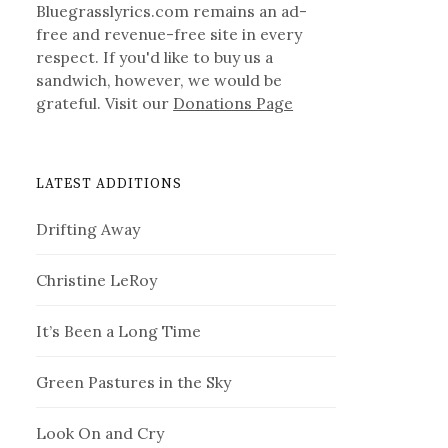
Bluegrasslyrics.com remains an ad-
free and revenue-free site in every
respect. If you'd like to buy us a
sandwich, however, we would be
grateful. Visit our
Donations Page
LATEST ADDITIONS
Drifting Away
Christine LeRoy
It’s Been a Long Time
Green Pastures in the Sky
Look On and Cry