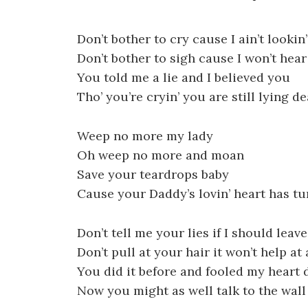
Don’t bother to cry cause I ain’t lookin’
Don’t bother to sigh cause I won’t hear
You told me a lie and I believed you
Tho’ you’re cryin’ you are still lying de
Weep no more my lady
Oh weep no more and moan
Save your teardrops baby
Cause your Daddy’s lovin’ heart has tu
Don’t tell me your lies if I should leav
Don’t pull at your hair it won’t help at 
You did it before and fooled my heart 
Now you might as well talk to the wall