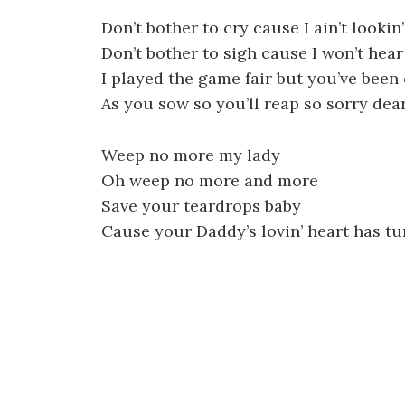
Don’t bother to cry cause I ain’t lookin’
Don’t bother to sigh cause I won’t hear
I played the game fair but you’ve been 
As you sow so you’ll reap so sorry dea
Weep no more my lady
Oh weep no more and more
Save your teardrops baby
Cause your Daddy’s lovin’ heart has tu