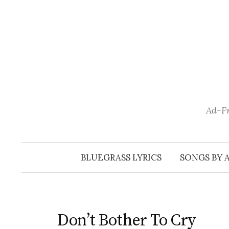
Skip
to
content
Ad-Fr
BLUEGRASS LYRICS
SONGS BY 
Don’t Bother To Cry