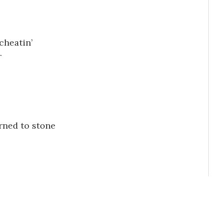
cheatin’
r
rned to stone