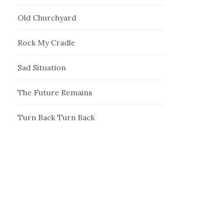
Old Churchyard
Rock My Cradle
Sad Situation
The Future Remains
Turn Back Turn Back