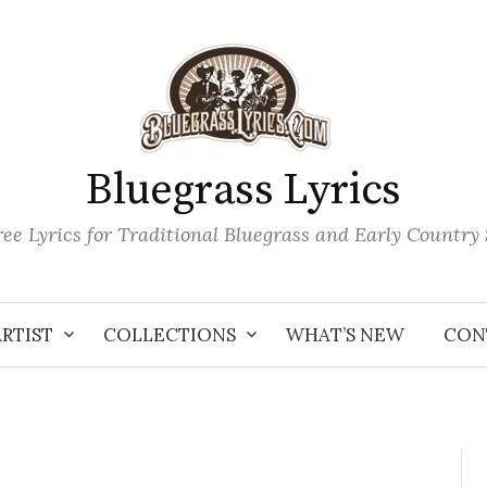
Bluegrass Lyrics
ee Lyrics for Traditional Bluegrass and Early Country
ARTIST
COLLECTIONS
WHAT’S NEW
CON