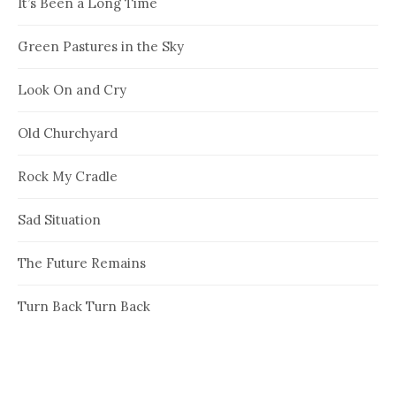
It’s Been a Long Time
Green Pastures in the Sky
Look On and Cry
Old Churchyard
Rock My Cradle
Sad Situation
The Future Remains
Turn Back Turn Back