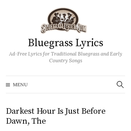
Skip
to
content
Bluegrass Lyrics
Ad-Free Lyrics for Traditional Bluegrass and Early
Country Songs
Search
Wh
for:
MENU
Darkest Hour Is Just Before
Dawn, The