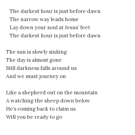
The darkest hour is just before dawn
The narrow way leads home
Lay down your soul at Jesus’ feet
The darkest hour is just before dawn
The sun is slowly sinking
The day is almost gone
Still darkness falls around us
And we must journey on
Like a shepherd out on the mountain
A watching the sheep down below
He’s coming back to claim us
Will you be ready to go