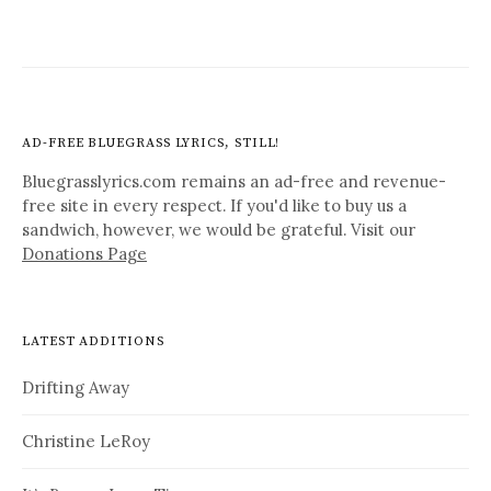
AD-FREE BLUEGRASS LYRICS, STILL!
Bluegrasslyrics.com remains an ad-free and revenue-
free site in every respect. If you'd like to buy us a
sandwich, however, we would be grateful. Visit our
Donations Page
LATEST ADDITIONS
Drifting Away
Christine LeRoy