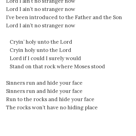
Lord I ain’t no stranger now
Lord I ain’t no stranger now
I’ve been introduced to the Father and the Son
Lord I ain’t no stranger now
Cryin’ holy unto the Lord
Cryin holy unto the Lord
Lord if I could I surely would
Stand on that rock where Moses stood
Sinners run and hide your face
Sinners run and hide your face
Run to the rocks and hide your face
The rocks won’t have no hiding place