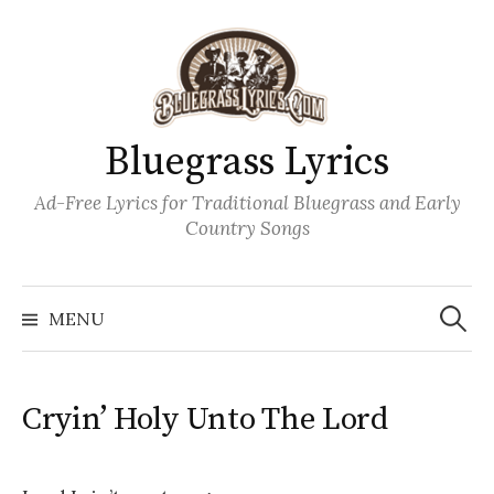
Skip
to
content
Bluegrass Lyrics
Ad-Free Lyrics for Traditional Bluegrass and Early
Country Songs
Search
Wh
for:
MENU
Cryin’ Holy Unto The Lord