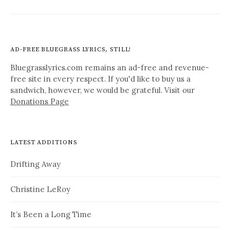
AD-FREE BLUEGRASS LYRICS, STILL!
Bluegrasslyrics.com remains an ad-free and revenue-
free site in every respect. If you'd like to buy us a
sandwich, however, we would be grateful. Visit our
Donations Page
LATEST ADDITIONS
Drifting Away
Christine LeRoy
It’s Been a Long Time