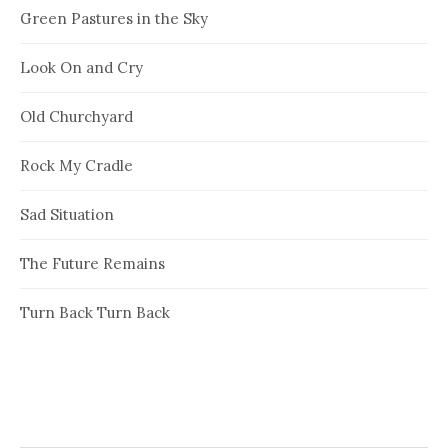
Green Pastures in the Sky
Look On and Cry
Old Churchyard
Rock My Cradle
Sad Situation
The Future Remains
Turn Back Turn Back