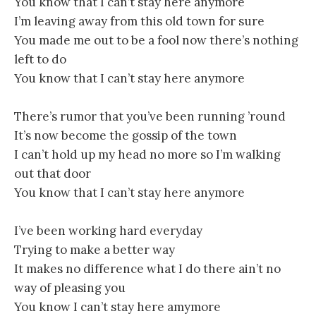
You know that I can’t stay here anymore
I’m leaving away from this old town for sure
You made me out to be a fool now there’s nothing
left to do
You know that I can’t stay here anymore
There’s rumor that you’ve been running ’round
It’s now become the gossip of the town
I can’t hold up my head no more so I’m walking
out that door
You know that I can’t stay here anymore
I’ve been working hard everyday
Trying to make a better way
It makes no difference what I do there ain’t no
way of pleasing you
You know I can’t stay here amymore