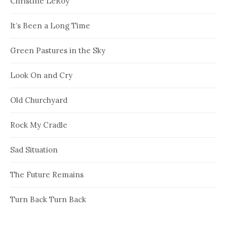
Christine LeRoy
It’s Been a Long Time
Green Pastures in the Sky
Look On and Cry
Old Churchyard
Rock My Cradle
Sad Situation
The Future Remains
Turn Back Turn Back