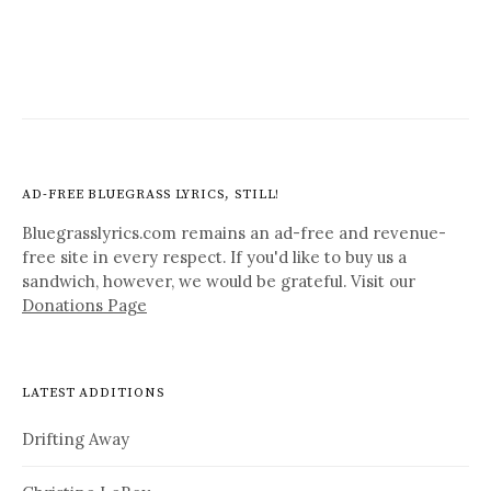
AD-FREE BLUEGRASS LYRICS, STILL!
Bluegrasslyrics.com remains an ad-free and revenue-
free site in every respect. If you'd like to buy us a
sandwich, however, we would be grateful. Visit our
Donations Page
LATEST ADDITIONS
Drifting Away