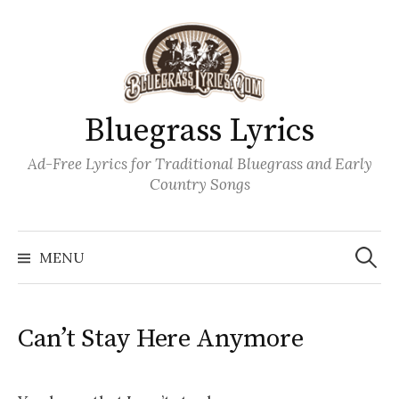
Skip
to
content
Bluegrass Lyrics
Ad-Free Lyrics for Traditional Bluegrass and Early
Country Songs
Search
Wh
for:
MENU
Can’t Stay Here Anymore