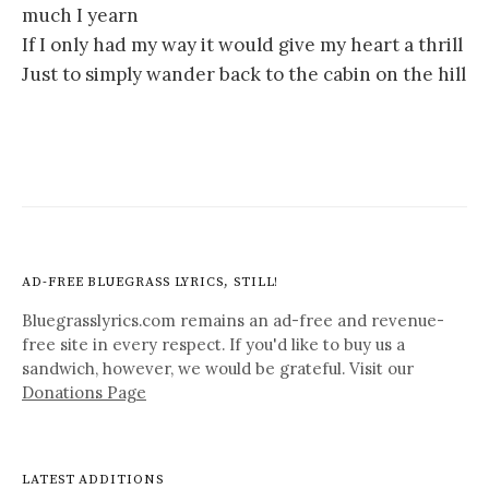
much I yearn
If I only had my way it would give my heart a thrill
Just to simply wander back to the cabin on the hill
AD-FREE BLUEGRASS LYRICS, STILL!
Bluegrasslyrics.com remains an ad-free and revenue-
free site in every respect. If you'd like to buy us a
sandwich, however, we would be grateful. Visit our
Donations Page
LATEST ADDITIONS