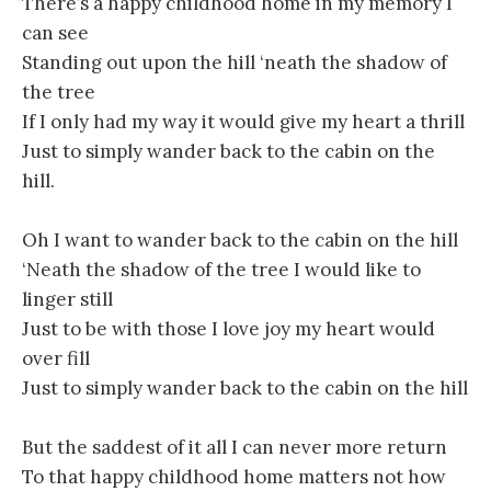
There’s a happy childhood home in my memory I
can see
Standing out upon the hill ‘neath the shadow of
the tree
If I only had my way it would give my heart a thrill
Just to simply wander back to the cabin on the
hill.
Oh I want to wander back to the cabin on the hill
‘Neath the shadow of the tree I would like to
linger still
Just to be with those I love joy my heart would
over fill
Just to simply wander back to the cabin on the hill
But the saddest of it all I can never more return
To that happy childhood home matters not how