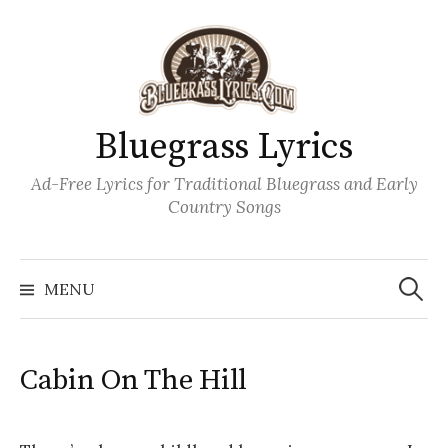
Skip
to
content
Bluegrass Lyrics
Ad-Free Lyrics for Traditional Bluegrass and Early
Country Songs
Search
Wh
for:
MENU
Cabin On The Hill