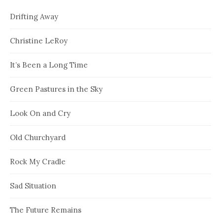
Drifting Away
Christine LeRoy
It’s Been a Long Time
Green Pastures in the Sky
Look On and Cry
Old Churchyard
Rock My Cradle
Sad Situation
The Future Remains