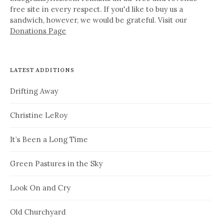
free site in every respect. If you'd like to buy us a
sandwich, however, we would be grateful. Visit our
Donations Page
LATEST ADDITIONS
Drifting Away
Christine LeRoy
It’s Been a Long Time
Green Pastures in the Sky
Look On and Cry
Old Churchyard