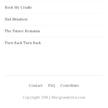
Rock My Cradle
Sad Situation
The Future Remains
Turn Back Turn Back
Contact
FAQ
Contribute
Copyright 2016 | Bluegrasslyrics.com