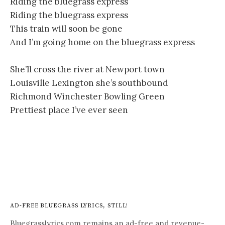
Riding the bluegrass express
Riding the bluegrass express
This train will soon be gone
And I’m going home on the bluegrass express
She’ll cross the river at Newport town
Louisville Lexington she’s southbound
Richmond Winchester Bowling Green
Prettiest place I’ve ever seen
AD-FREE BLUEGRASS LYRICS, STILL!
Bluegrasslyrics.com remains an ad-free and revenue-