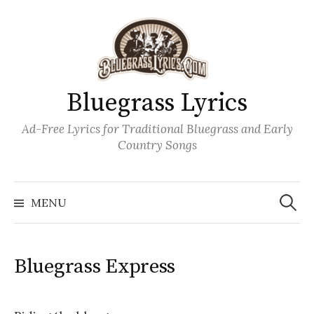
Skip
to
content
Bluegrass Lyrics
Ad-Free Lyrics for Traditional Bluegrass and Early
Country Songs
Search
Wh
for:
MENU
Bluegrass Express