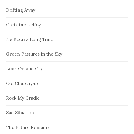
Drifting Away
Christine LeRoy
It’s Been a Long Time
Green Pastures in the Sky
Look On and Cry
Old Churchyard
Rock My Cradle
Sad Situation
The Future Remains