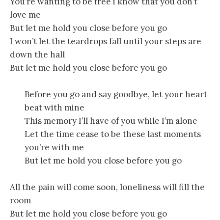
You’re wanting to be free i know that you don’t
love me
But let me hold you close before you go
I won’t let the teardrops fall until your steps are
down the hall
But let me hold you close before you go
Before you go and say goodbye, let your heart
beat with mine
This memory I’ll have of you while I’m alone
Let the time cease to be these last moments
you’re with me
But let me hold you close before you go
All the pain will come soon, loneliness will fill the
room
But let me hold you close before you go