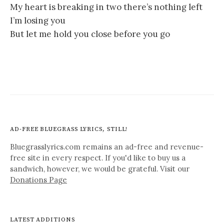
My heart is breaking in two there’s nothing left
I’m losing you
But let me hold you close before you go
AD-FREE BLUEGRASS LYRICS, STILL!
Bluegrasslyrics.com remains an ad-free and revenue-
free site in every respect. If you'd like to buy us a
sandwich, however, we would be grateful. Visit our
Donations Page
LATEST ADDITIONS