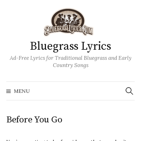
Skip
to
content
Bluegrass Lyrics
Ad-Free Lyrics for Traditional Bluegrass and Early
Country Songs
Search
Wh
for:
MENU
Before You Go