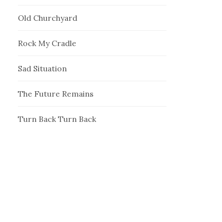
Old Churchyard
Rock My Cradle
Sad Situation
The Future Remains
Turn Back Turn Back