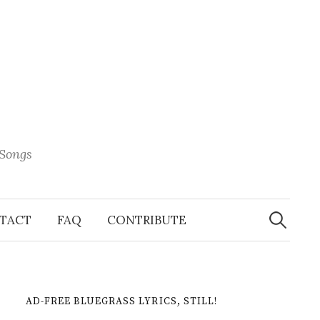
 Songs
Search
When 
for:
TACT
FAQ
CONTRIBUTE
AD-FREE BLUEGRASS LYRICS, STILL!