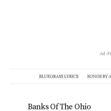
Skip
to
content
Ad-Fr
BLUEGRASS LYRICS
SONGS BY 
Banks Of The Ohio