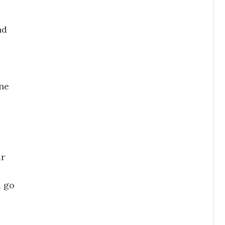
nd
ne
ur
 go