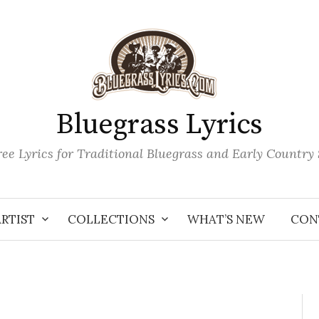
Bluegrass Lyrics
ee Lyrics for Traditional Bluegrass and Early Country
ARTIST
COLLECTIONS
WHAT’S NEW
CON