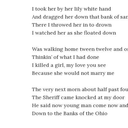
I took her by her lily white hand
And dragged her down that bank of sa
There I throwed her in to drown
I watched her as she floated down
Was walking home tween twelve and o
Thinkin’ of what I had done
I killed a girl, my love you see
Because she would not marry me
The very next morn about half past fo
The Sheriff came knocked at my door
He said now young man come now and
Down to the Banks of the Ohio