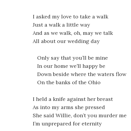
I asked my love to take a walk
Just a walk a little way
And as we walk, oh, may we talk
All about our wedding day
Only say that you’ll be mine
In our home we’ll happy be
Down beside where the waters flow
On the banks of the Ohio
I held a knife against her breast
As into my arms she pressed
She said Willie, don’t you murder me
I’m unprepared for eternity