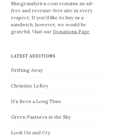
Bluegrasslyrics.com remains an ad-
free and revenue-free site in every
respect. If you'd like to buy us a
sandwich, however, we would be
grateful. Visit our
Donations Page
LATEST ADDITIONS
Drifting Away
Christine LeRoy
It’s Been a Long Time
Green Pastures in the Sky
Look On and Cry