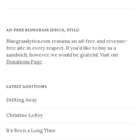
AD-FREE BLUEGRASS LYRICS, STILL!
Bluegrasslyrics.com remains an ad-free and revenue-
free site in every respect. If you'd like to buy us a
sandwich, however, we would be grateful. Visit our
Donations Page
LATEST ADDITIONS
Drifting Away
Christine LeRoy
It’s Been a Long Time