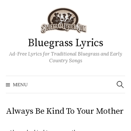
Skip
to
content
Bluegrass Lyrics
Ad-Free Lyrics for Traditional Bluegrass and Early
Country Songs
Search
Wh
for:
MENU
Always Be Kind To Your Mother