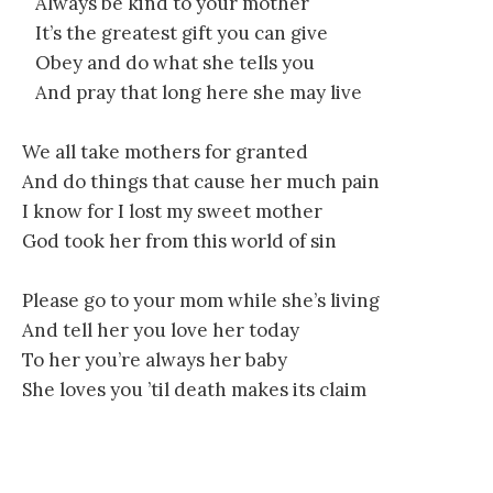
Always be kind to your mother
It’s the greatest gift you can give
Obey and do what she tells you
And pray that long here she may live
We all take mothers for granted
And do things that cause her much pain
I know for I lost my sweet mother
God took her from this world of sin
Please go to your mom while she’s living
And tell her you love her today
To her you’re always her baby
She loves you ’til death makes its claim