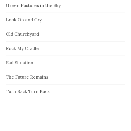
Green Pastures in the Sky
Look On and Cry
Old Churchyard
Rock My Cradle
Sad Situation
The Future Remains
Turn Back Turn Back