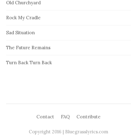
Old Churchyard
Rock My Cradle
Sad Situation
The Future Remains
Turn Back Turn Back
Contact
FAQ
Contribute
Copyright 2016 | Bluegrasslyrics.com