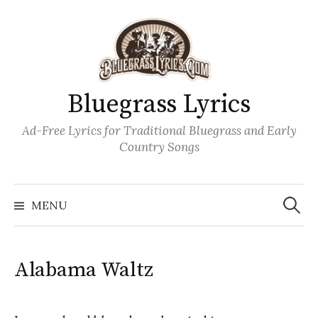
Skip
to
content
Bluegrass Lyrics
Ad-Free Lyrics for Traditional Bluegrass and Early
Country Songs
Search
Wh
for:
MENU
Alabama Waltz