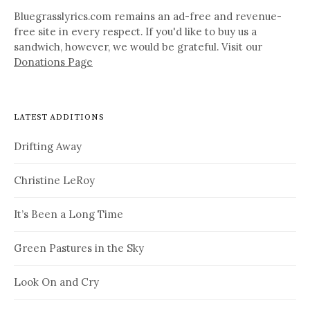
Bluegrasslyrics.com remains an ad-free and revenue-
free site in every respect. If you'd like to buy us a
sandwich, however, we would be grateful. Visit our
Donations Page
LATEST ADDITIONS
Drifting Away
Christine LeRoy
It’s Been a Long Time
Green Pastures in the Sky
Look On and Cry