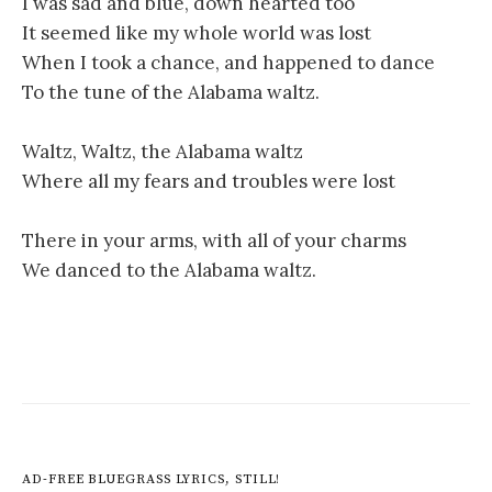
I was sad and blue, down hearted too
It seemed like my whole world was lost
When I took a chance, and happened to dance
To the tune of the Alabama waltz.
Waltz, Waltz, the Alabama waltz
Where all my fears and troubles were lost
There in your arms, with all of your charms
We danced to the Alabama waltz.
AD-FREE BLUEGRASS LYRICS, STILL!