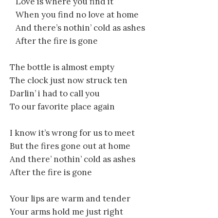
Love is where you find it
When you find no love at home
And there’s nothin’ cold as ashes
After the fire is gone
The bottle is almost empty
The clock just now struck ten
Darlin’ i had to call you
To our favorite place again
I know it’s wrong for us to meet
But the fires gone out at home
And there’ nothin’ cold as ashes
After the fire is gone
Your lips are warm and tender
Your arms hold me just right