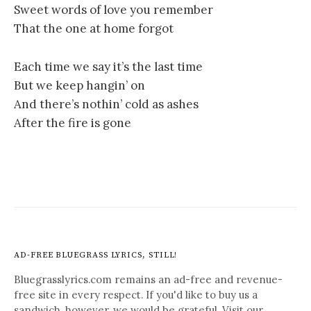
Sweet words of love you remember
That the one at home forgot
Each time we say it’s the last time
But we keep hangin’ on
And there’s nothin’ cold as ashes
After the fire is gone
AD-FREE BLUEGRASS LYRICS, STILL!
Bluegrasslyrics.com remains an ad-free and revenue-
free site in every respect. If you'd like to buy us a
sandwich, however, we would be grateful. Visit our