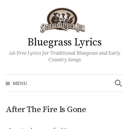
Skip
to
content
Bluegrass Lyrics
Ad-Free Lyrics for Traditional Bluegrass and Early
Country Songs
Search
Wh
for:
MENU
After The Fire Is Gone