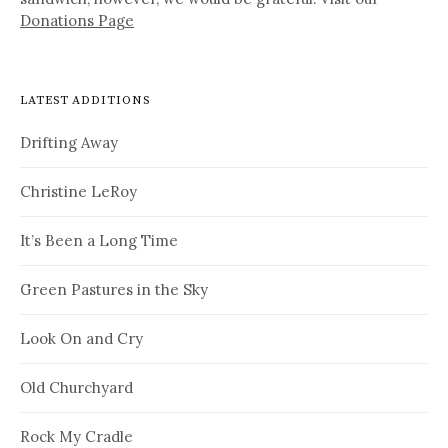
Donations Page
LATEST ADDITIONS
Drifting Away
Christine LeRoy
It’s Been a Long Time
Green Pastures in the Sky
Look On and Cry
Old Churchyard
Rock My Cradle